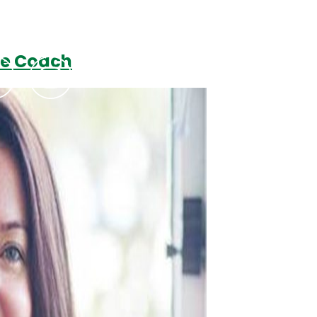
ve Coach
Podcasts
Contact Us