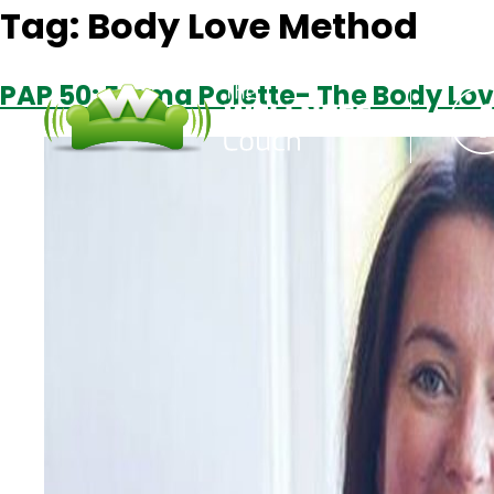
Tag:
Body Love Method
PAP 50: Emma Polette- The Body Lo