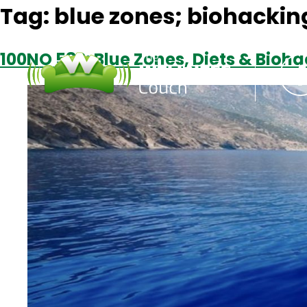
Tag:
blue zones; biohacking
100NO 582: Blue Zones, Diets & Bioha