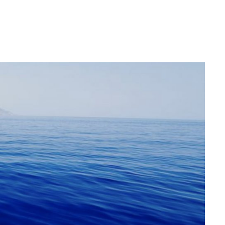
Login