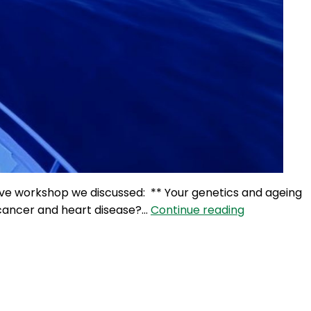
 live workshop we discussed: ** Your genetics and ageing
100NO
, cancer and heart disease?…
Continue reading
582:
Blue
Zones,
Diets
&