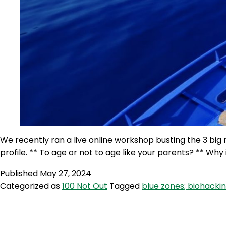
We recently ran a live online workshop busting the 3 big
profile. ** To age or not to age like your parents? ** Wh
Published
May 27, 2024
Categorized as
100 Not Out
Tagged
blue zones; biohacking