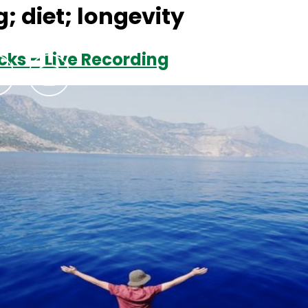
; diet; longevity
cks – Live Recording
Podcasts
Contact Us