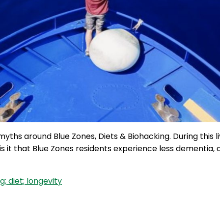
 myths around Blue Zones, Diets & Biohacking. During this
y is it that Blue Zones residents experience less dementia
; diet; longevity