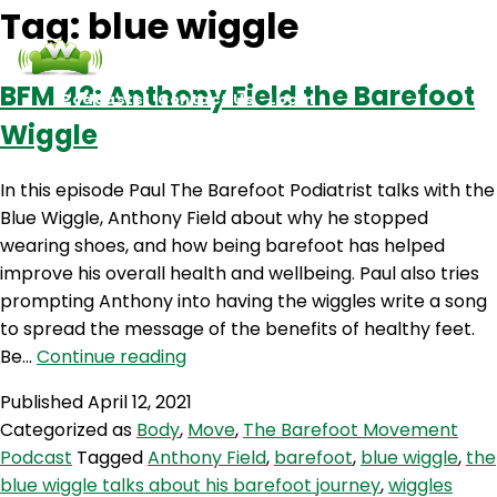
Tag:
blue wiggle
BFM 42: Anthony Field the Barefoot
Podcasts
Contact Us
Login
Wiggle
In this episode Paul The Barefoot Podiatrist talks with the
Blue Wiggle, Anthony Field about why he stopped
wearing shoes, and how being barefoot has helped
improve his overall health and wellbeing. Paul also tries
prompting Anthony into having the wiggles write a song
to spread the message of the benefits of healthy feet.
BFM
Be…
Continue reading
42:
Published
April 12, 2021
Anthony
Categorized as
Body
,
Move
,
The Barefoot Movement
Field
Podcast
Tagged
Anthony Field
,
barefoot
,
blue wiggle
,
the
the
blue wiggle talks about his barefoot journey
,
wiggles
Barefoot