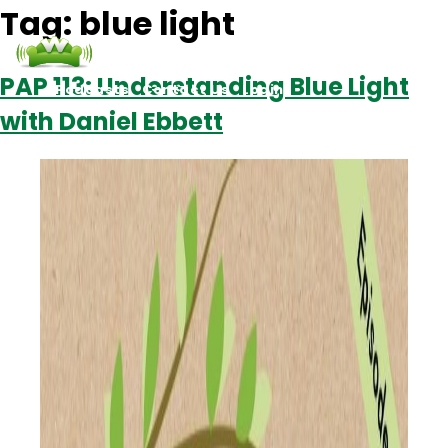
Tag:
blue light
PAP 113: Understanding Blue Light
Podcasts
Contact Us
Login
with Daniel Ebbett