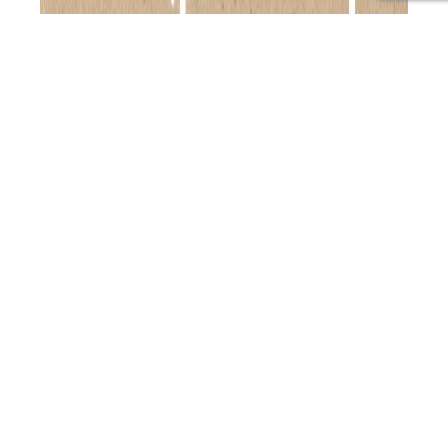
Join Helen as she sits down with Daniel Ebbett, the
forward-thinking founder and CEO of BlockBlueLight, a
global leader in blue and artificial light-blocking
products. Discover Daniel’s personal journey from
battling health issues caused by excessive screen time
to pioneering solutions that address the modern
challenges of blue light exposure. Episode Highlights: –
PAP
Delve into…
Continue reading
113:
Published
June 14, 2024
Understanding
Categorized as
Primal Alternative Podcast
Tagged