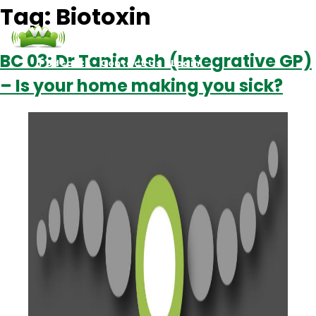
Tag:
Biotoxin
BC 03: Dr Tania Ash (Integrative GP)
Podcasts
Contact Us
Login
– Is your home making you sick?