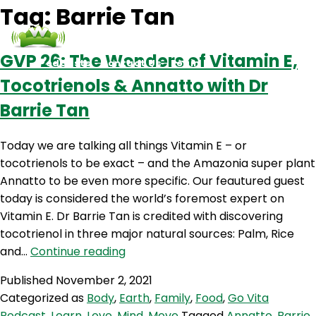
Tag:
Barrie Tan
GVP 26: The Wonders of Vitamin E,
Podcasts
Contact Us
Login
Tocotrienols & Annatto with Dr
Barrie Tan
Today we are talking all things Vitamin E – or
tocotrienols to be exact – and the Amazonia super plant
Annatto to be even more specific. Our feautured guest
today is considered the world’s foremost expert on
Vitamin E. Dr Barrie Tan is credited with discovering
tocotrienol in three major natural sources: Palm, Rice
GVP
and…
Continue reading
26:
Published
November 2, 2021
The
Categorized as
Body
,
Earth
,
Family
,
Food
,
Go Vita
Wonders
Podcast
,
Learn
,
Love
,
Mind
,
Move
Tagged
Annatto
,
Barrie