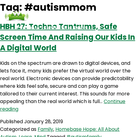
Tag:
#autismmom
HBH 27: Techno Tantrums, Safe
Podcasts
Contact Us
Login
Screen Time And Raising Our Kids In
A Digital World
Kids on the spectrum are drawn to digital devices, and
lets face it, many kids prefer the virtual world over the
real world. Electronic devices can provide predictability
where kids feel safe, secure and can play a game
tailored to their current interest. This sounds far more
appealing than the real world which is full…
Continue
HBH
reading
27:
Published
January 28, 2019
Techno
Categorized as
Family
,
Homebase Hope: All About
Tantrums,
Autism
,
Learn
,
Mind
Tagged
#autismfamily
,