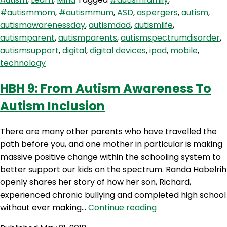
Safe
#autismmom
,
#autismmum
,
ASD
,
aspergers
,
autism
,
Screen
autismawarenessday
,
autismdad
,
autismlife
,
Time
autismparent
,
autismparents
,
autismspectrumdisorder
,
And
autismsupport
,
digital
,
digital devices
,
ipad
,
mobile
,
Raising
technology
Our
Kids
HBH 9: From Autism Awareness To
In
Autism Inclusion
A
Digital
World
There are many other parents who have travelled the
path before you, and one mother in particular is making
massive positive change within the schooling system to
better support our kids on the spectrum. Randa Habelrih
openly shares her story of how her son, Richard,
experienced chronic bullying and completed high school
HBH
without ever making…
Continue reading
9: