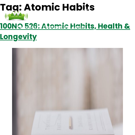
Tag:
Atomic Habits
100NO 526: Atomic Habits, Health &
Podcasts
Contact Us
Login
Longevity