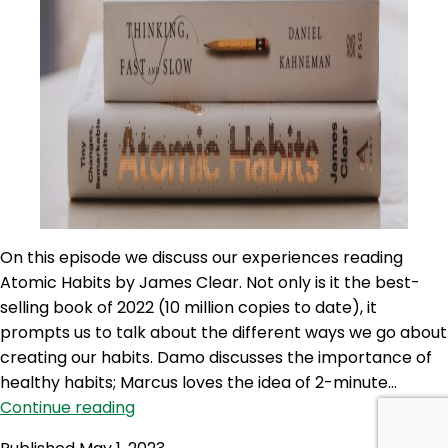
On this episode we discuss our experiences reading
Atomic Habits by James Clear. Not only is it the best-
selling book of 2022 (10 million copies to date), it
prompts us to talk about the different ways we go about
creating our habits. Damo discusses the importance of
healthy habits; Marcus loves the idea of 2-minute…
100NO
Continue reading
526: