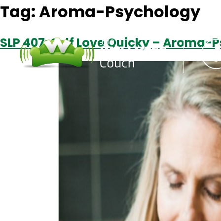
Tag:
Aroma-Psychology
SLP 407: Self Love Quicky – Aroma-P