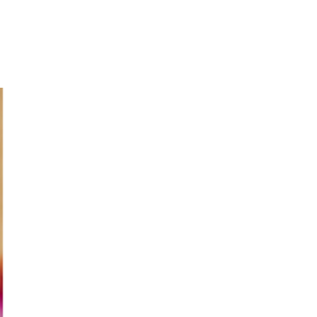
Login