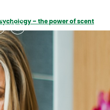
sychology – the power of scent
Podcasts
Contact Us