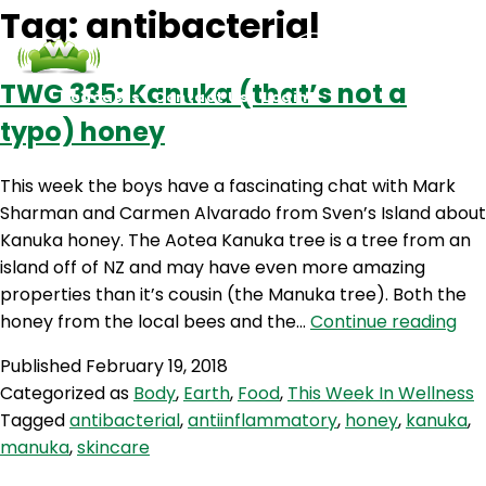
Tag:
antibacterial
TWG 335: Kanuka (that’s not a
Podcasts
Contact Us
Login
typo) honey
This week the boys have a fascinating chat with Mark
Sharman and Carmen Alvarado from Sven’s Island about
Kanuka honey. The Aotea Kanuka tree is a tree from an
island off of NZ and may have even more amazing
properties than it’s cousin (the Manuka tree). Both the
TW
honey from the local bees and the…
Continue reading
335
Published
February 19, 2018
Ka
Categorized as
Body
,
Earth
,
Food
,
This Week In Wellness
(th
Tagged
antibacterial
,
antiinflammatory
,
honey
,
kanuka
,
not
manuka
,
skincare
a
typ