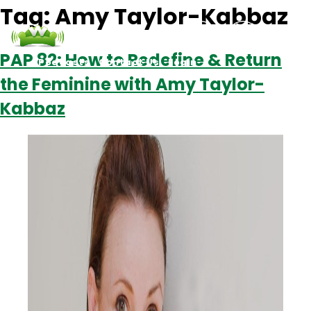
Tag:
Amy Taylor-Kabbaz
PAP 82: How to Redefine & Return
Podcasts
Contact Us
Login
the Feminine with Amy Taylor-
Kabbaz