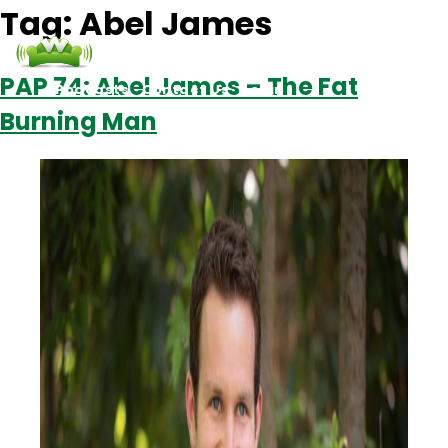
Tag:
Abel James
PAP 74: Abel James – The Fat
Podcasts
Contact Us
Login
Burning Man