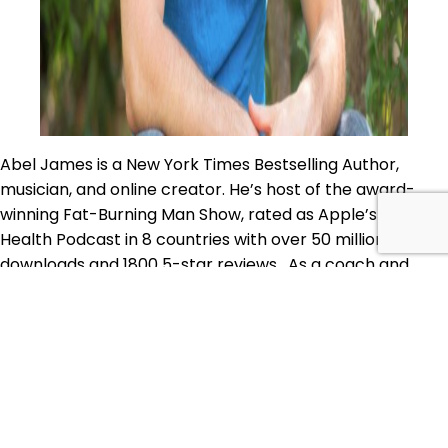
Abel James is a New York Times Bestselling Author,
musician, and online creator. He’s host of the award-
winning Fat-Burning Man Show, rated as Apple’s #1
Health Podcast in 8 countries with over 50 million
downloads and 1800 5-star reviews. As a coach and
performer, Abel has been featured in documentaries,
on ABC TV, Entertainment Tonight, People,WIRED, South
PAP
by Southwest, and…
Continue reading
74:
Published
January 10, 2020
Abel
Categorized as
Body
,
Food
,
Mind
,
Primal Alternative
James
Podcast
Tagged
Abel James
,
Designer Babies still get
–