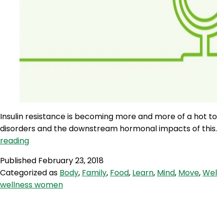
Insulin resistance is becoming more and more of a hot t
disorders and the downstream hormonal impacts of this. Tun
WWR
reading
102:
Published
February 23, 2018
Insulin
Categorized as
Body
,
Family
,
Food
,
Learn
,
Mind
,
Move
,
Wel
Resistance
wellness women