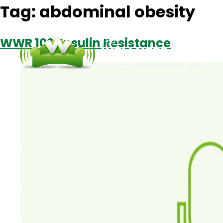
Tag:
abdominal obesity
WWR 102: Insulin Resistance