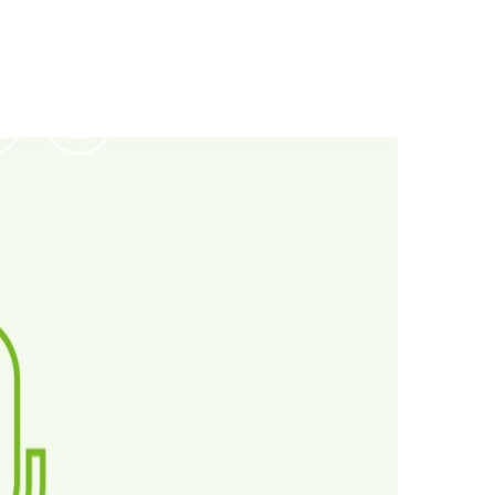
Podcasts
Contact Us