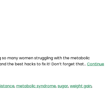
ing so many women struggling with the metabolic
nd the best hacks to fix it! Don’t forget that…
Continue
esistance
,
metabolic syndrome
,
sugar
,
weight gain
,