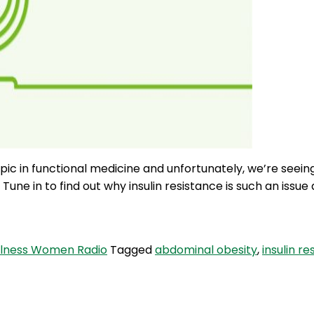
opic in functional medicine and unfortunately, we’re see
e in to find out why insulin resistance is such an issue a
lness Women Radio
Tagged
abdominal obesity
,
insulin r