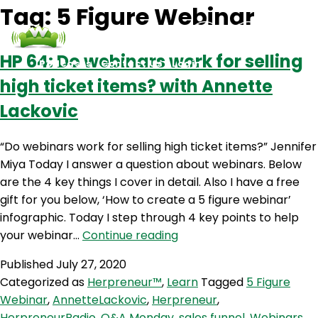
Tag:
5 Figure Webinar
HP 64: Do webinars work for selling
Podcasts
Contact Us
Login
high ticket items? with Annette
Lackovic
“Do webinars work for selling high ticket items?” Jennifer
Miya Today I answer a question about webinars. Below
are the 4 key things I cover in detail. Also I have a free
gift for you below, ‘How to create a 5 figure webinar’
infographic. Today I step through 4 key points to help
HP
your webinar…
Continue reading
64:
Published
July 27, 2020
Do
Categorized as
Herpreneur™
,
Learn
Tagged
5 Figure
webinars
Webinar
,
AnnetteLackovic
,
Herpreneur
,
work
HerpreneurRadio
,
Q&A Monday
,
sales funnel
,
Webinars