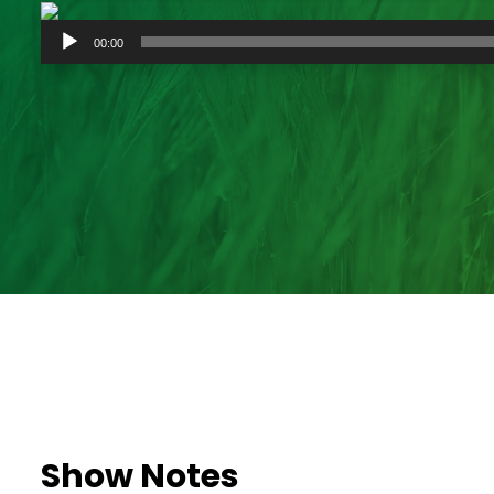
Audio
00:00
Player
Show Notes