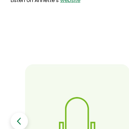
Listen on Annette’s
website