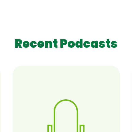
Recent Podcasts