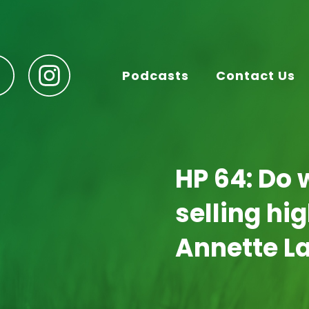
Podcasts
Contact Us
HP 64: Do 
selling hi
Annette L