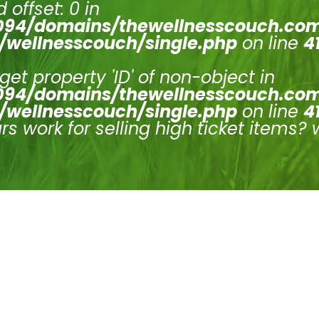
 offset: 0 in
94/domains/thewellnesscouch.co
/wellnesscouch/single.php
on line
4
 get property 'ID' of non-object in
94/domains/thewellnesscouch.co
/wellnesscouch/single.php
on line
4
s work for selling high ticket items? 