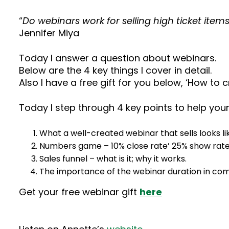
“
Do webinars work for selling high ticket item
Jennifer Miya
Today I answer a question about webinars.
Below are the 4 key things I cover in detail.
Also I have a free gift for you below, ‘How to 
Today I step through 4 key points to help you
What a well-created webinar that sells looks li
Numbers game – 10% close rate’ 25% show rat
Sales funnel – what is it; why it works.
The importance of the webinar duration in comp
Get your free webinar gift
here