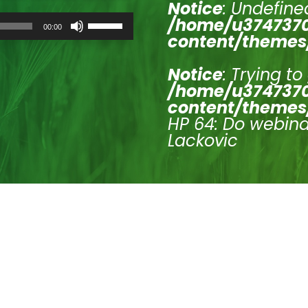
Notice
: Undefined
Use
/home/u3747370
00:00
Up/Down
content/themes
Arrow
keys
to
Notice
: Trying to
increase
/home/u3747370
or
content/themes
decrease
volume.
HP 64: Do webinar
Lackovic