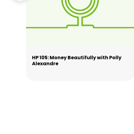
n
HP 105: Money Beautifully with Polly
Alexandre