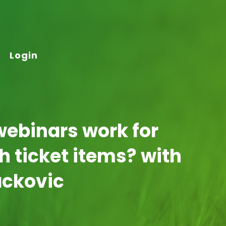
Login
webinars work for
gh ticket items? with
ackovic