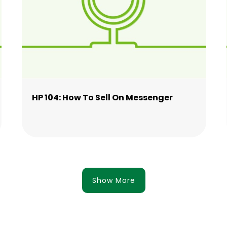
HP 104: How To Sell On Messenger
Show More