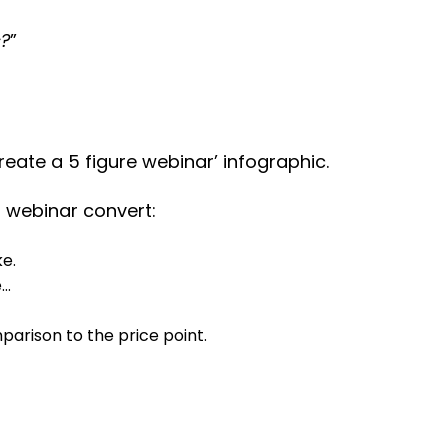
s?
”
create a 5 figure webinar’ infographic.
r webinar convert:
ke.
e…
arison to the price point.