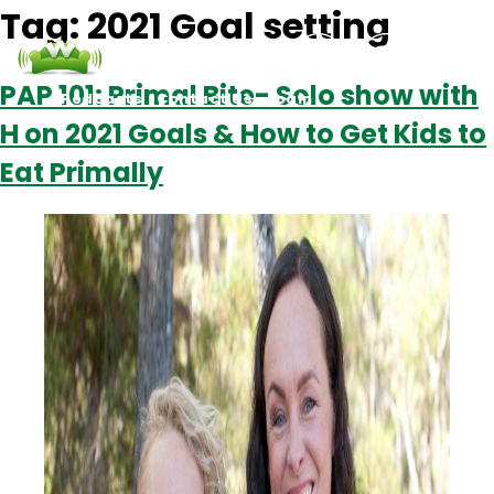
Tag:
2021 Goal setting
PAP 101: Primal Bite- Solo show with
Podcasts
Contact Us
Login
H on 2021 Goals & How to Get Kids to
Eat Primally