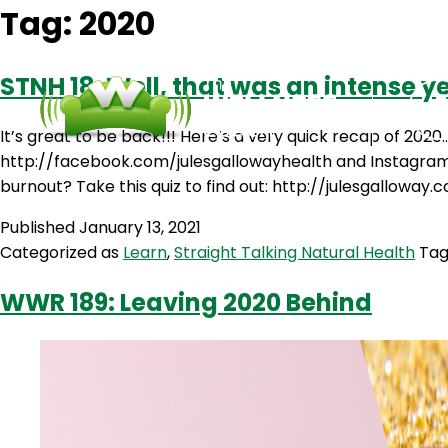
Tag:
2020
STNH 18: Well, that was an intense y
It’s great to be back!!! Here’s a very quick recap of 20
http://facebook.com/julesgallowayhealth and Instagram at
burnout? Take this quiz to find out: http://julesgalloway
Published
January 13, 2021
Categorized as
Learn
,
Straight Talking Natural Health
Ta
WWR 189: Leaving 2020 Behind