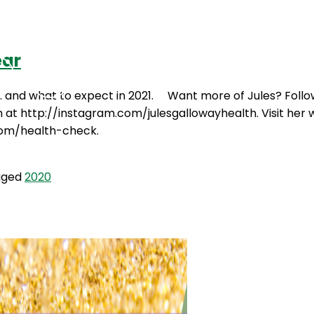
ear
Podcasts
Contact Us
20… and what to expect in 2021. Want more of Jules? Foll
 http://instagram.com/julesgallowayhealth. Visit her web
.com/health-check.
gged
2020