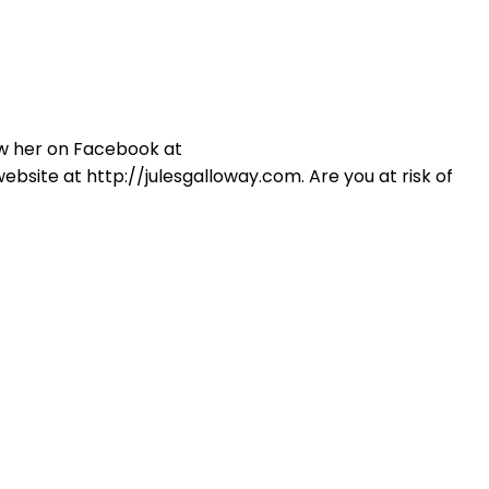
Login
ow her on Facebook at
site at http://julesgalloway.com. Are you at risk of