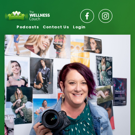
Podcasts
Contact Us
Login