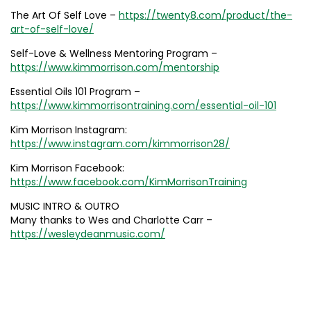
The Art Of Self Love –
https://twenty8.com/product/the-
art-of-self-love/
Self-Love & Wellness Mentoring Program –
https://www.kimmorrison.com/mentorship
Essential Oils 101 Program –
https://www.kimmorrisontraining.com/essential-oil-101
Kim Morrison Instagram:
https://www.instagram.com/kimmorrison28/
Kim Morrison Facebook:
https://www.facebook.com/KimMorrisonTraining
MUSIC INTRO & OUTRO
Many thanks to Wes and Charlotte Carr –
https://wesleydeanmusic.com/