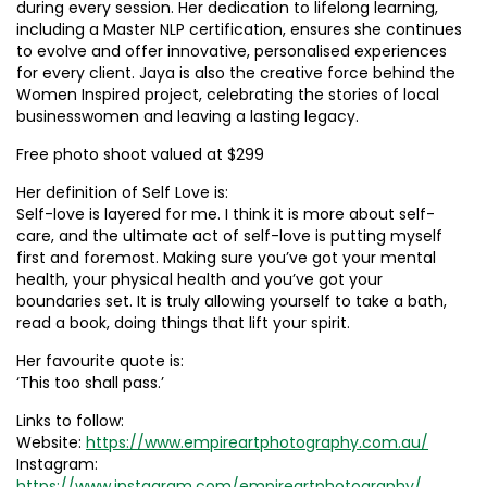
during every session. Her dedication to lifelong learning,
including a Master NLP certification, ensures she continues
to evolve and offer innovative, personalised experiences
for every client. Jaya is also the creative force behind the
Women Inspired project, celebrating the stories of local
businesswomen and leaving a lasting legacy.
Free photo shoot valued at $299
Her definition of Self Love is:
Self-love is layered for me. I think it is more about self-
care, and the ultimate act of self-love is putting myself
first and foremost. Making sure you’ve got your mental
health, your physical health and you’ve got your
boundaries set. It is truly allowing yourself to take a bath,
read a book, doing things that lift your spirit.
Her favourite quote is:
‘This too shall pass.’
Links to follow:
Website:
https://www.empireartphotography.com.au/
Instagram:
https://www.instagram.com/empireartphotography/