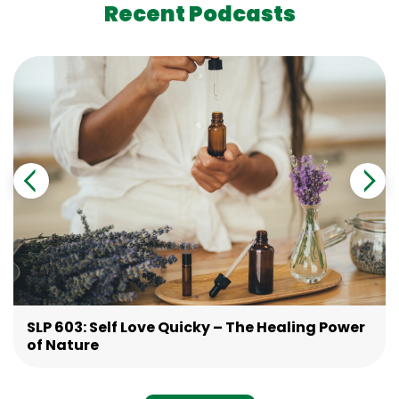
Recent Podcasts
SLP 603: Self Love Quicky – The Healing Power
of Nature