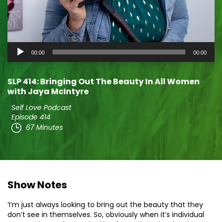
Audio
00:00
00:00
Player
SLP 414: Bringing Out The Beauty In All Women
with Jaya McIntyre
Self Love Podcast
Episode 414
67 Minutes
Show Notes
‘I’m just always looking to bring out the beauty that they
don’t see in themselves. So, obviously when it’s individual