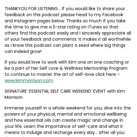
THANKYOU FOR LISTENING… If you would like to share your
feedback on this podcast please head to my Facebook
and Instagram pages below. Thanks so much if you take
the time to give me a 5-star rating on iTunes so that
others find this podcast easily and I sincerely appreciate all
of your feedback and comments. It makes it all worthwhile
as I know this podcast can plant a seed where big things
can indeed grow!
If you would love to work with Kim one on one coaching or
be a part of her Self Love & Wellness Mentorship Program
to continue to master the art of self-love click here –
www.kimmorrison.com
SIGNATURE ‘ESSENTIAL SELF CARE WEEKEND’ EVENT with Kim
Morrison
Immerse yourself in a whole weekend for you, dive into the
powers of your physical, mental and emotional wellbeing
and how essential oils can create magic and change in
your life. Learn the importance of self-care and what it
means to indulge and recharge every day… after all you