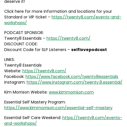
deserve it!
Click here for more information and locations for your
Standard or VIP ticket –
https://twenty8.com/events-and-
workshops/
PODCAST SPONSOR:
Twenty8 Essentials –
https://twenty8.com/
DISCOUNT CODE:
Discount Code for SLP Listeners –
selflovepodcast
LINKS:
Twenty8 Essentials
Website:
https://twenty8.com/
Facebook:
https://www.facebook.com/twenty8essentials
Instagram:
https://www.instagram.com/twenty.8.essential/
Kim Morrison Website:
www.kimmorrison.com
Essential Self Mastery Program:
https://www.kimmorrison.com/essential-self-mastery
Essential Self Care Weekend:
https://twenty8.com/events-
and-workshops/