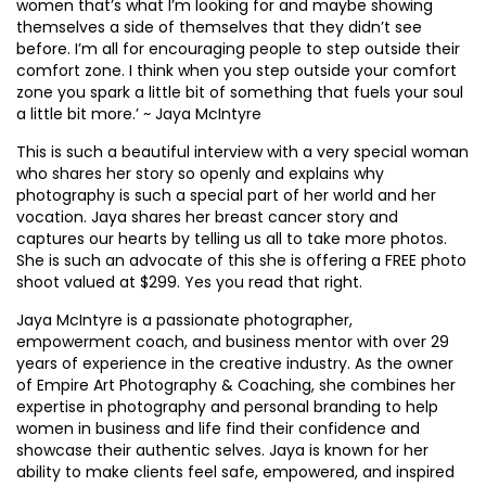
women that’s what I’m looking for and maybe showing
themselves a side of themselves that they didn’t see
before. I’m all for encouraging people to step outside their
comfort zone. I think when you step outside your comfort
zone you spark a little bit of something that fuels your soul
a little bit more.’ ~ Jaya McIntyre
This is such a beautiful interview with a very special woman
who shares her story so openly and explains why
photography is such a special part of her world and her
vocation. Jaya shares her breast cancer story and
captures our hearts by telling us all to take more photos.
She is such an advocate of this she is offering a FREE photo
shoot valued at $299. Yes you read that right.
Jaya McIntyre is a passionate photographer,
empowerment coach, and business mentor with over 29
years of experience in the creative industry. As the owner
of Empire Art Photography & Coaching, she combines her
expertise in photography and personal branding to help
women in business and life find their confidence and
showcase their authentic selves. Jaya is known for her
ability to make clients feel safe, empowered, and inspired