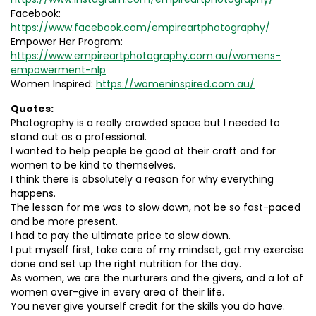
Facebook:
https://www.facebook.com/empireartphotography/
Empower Her Program:
https://www.empireartphotography.com.au/womens-
empowerment-nlp
Women Inspired:
https://womeninspired.com.au/
Quotes:
Photography is a really crowded space but I needed to
stand out as a professional.
I wanted to help people be good at their craft and for
women to be kind to themselves.
I think there is absolutely a reason for why everything
happens.
The lesson for me was to slow down, not be so fast-paced
and be more present.
I had to pay the ultimate price to slow down.
I put myself first, take care of my mindset, get my exercise
done and set up the right nutrition for the day.
As women, we are the nurturers and the givers, and a lot of
women over-give in every area of their life.
You never give yourself credit for the skills you do have.