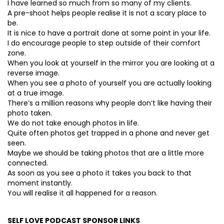
I have learned so much from so many of my clients.
A pre-shoot helps people realise it is not a scary place to
be.
It is nice to have a portrait done at some point in your life.
I do encourage people to step outside of their comfort
zone.
When you look at yourself in the mirror you are looking at a
reverse image.
When you see a photo of yourself you are actually looking
at a true image.
There’s a million reasons why people don’t like having their
photo taken.
We do not take enough photos in life.
Quite often photos get trapped in a phone and never get
seen.
Maybe we should be taking photos that are a little more
connected.
As soon as you see a photo it takes you back to that
moment instantly.
You will realise it all happened for a reason.
SELF LOVE PODCAST SPONSOR LINKS