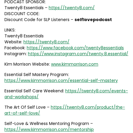
PODCAST SPONSOR:
Twenty8 Essentials –
https://twenty8.com/
DISCOUNT CODE:
Discount Code for SLP Listeners –
selflovepodcast
LINKS:
Twenty8 Essentials
Website:
https://twenty8.com/
Facebook:
https://www.facebook.com/twenty8essentials
Instagram:
https://www.instagram.com/twenty.8.essential/
Kim Morrison Website:
www.kimmorrison.com
Essential Self Mastery Program:
https://www.kimmorrison.com/essential-self-mastery
Essential Self Care Weekend:
https://twenty8.com/events-
and-workshops/
The Art Of Self Love –
https://twenty8.com/product/the-
art-of-self-love/
Self-Love & Wellness Mentoring Program –
https://www.kimmorrison.com/mentorship