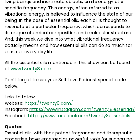
living beings and inanimate objects, emits energy at a
specific frequency. This energy, often referred to as
vibrational energy, is believed to influence the state of our
being. In the case of essential oils, each oil is thought to
resonate at a particular frequency, which corresponds to
its unique chemical composition and molecular structure.
And, this week we dive into what vibrational frequency
actually means and how essential oils can do so much for
us in our every day life.
All the essential oils mentioned in this show can be found
at
www.twenty8.com
.
Don’t forget to use your Self Love Podcast special code
below.
Links to follow:
Website:
https://twenty8.com/
Instagram:
https://www.instagram.com/twenty.8.essential/
Facebook:
https://www.facebook.com/twenty8essentials
Quotes:
Essential oils, with their potent fragrances and therapeutic
properties, have emerged as powerful tools for supporting