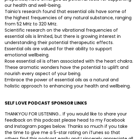
our health and well-being.
Tainio’s research found that essential oils have some of
the highest frequencies of any natural substance, ranging
from 52 MHz to 320 MHz.
Scientific research on the vibrational frequencies of
essential oils is limited, but there is growing interest in
understanding their potential therapeutic effects.
Essential oils are valued for their ability to support
emotional wellbeing.
Rose essential oil is often associated with the heart chakra.
These aromatic wonders have the potential to uplift and
nourish every aspect of your being.
Embrace the power of essential oils as a natural and
holistic approach to enhancing your health and wellbeing.
SELF LOVE PODCAST SPONSOR LINKS
THANKYOU FOR LISTENING… If you would like to share your
feedback on this podcast please head to my Facebook
and Instagram pages below. Thanks so much if you take
the time to give me a 5-star rating on iTunes so that
others find this podcast easily and I sincerely appreciate all