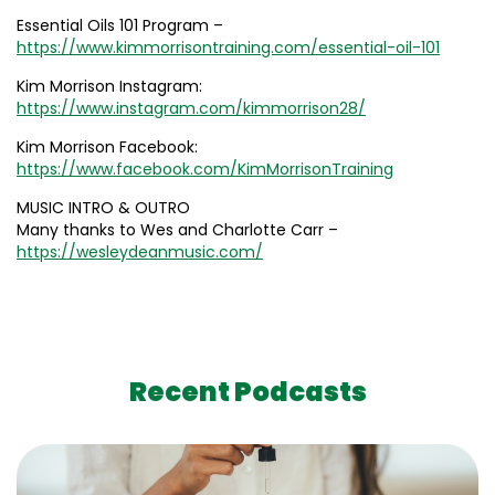
Essential Oils 101 Program –
https://www.kimmorrisontraining.com/essential-oil-101
Kim Morrison Instagram:
https://www.instagram.com/kimmorrison28/
Kim Morrison Facebook:
https://www.facebook.com/KimMorrisonTraining
MUSIC INTRO & OUTRO
Many thanks to Wes and Charlotte Carr –
https://wesleydeanmusic.com/
Recent Podcasts