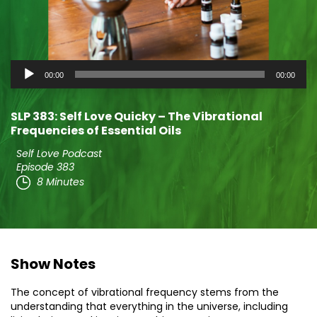
Audio
00:00
00:00
Player
SLP 383: Self Love Quicky – The Vibrational
Frequencies of Essential Oils
Self Love Podcast
Episode 383
8 Minutes
Show Notes
The concept of vibrational frequency stems from the
understanding that everything in the universe, including