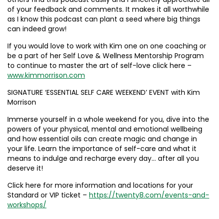
of your feedback and comments. It makes it all worthwhile
as I know this podcast can plant a seed where big things
can indeed grow!
If you would love to work with Kim one on one coaching or
be a part of her Self Love & Wellness Mentorship Program
to continue to master the art of self-love click here –
www.kimmorrison.com
SIGNATURE ‘ESSENTIAL SELF CARE WEEKEND’ EVENT with Kim
Morrison
Immerse yourself in a whole weekend for you, dive into the
powers of your physical, mental and emotional wellbeing
and how essential oils can create magic and change in
your life. Learn the importance of self-care and what it
means to indulge and recharge every day… after all you
deserve it!
Click here for more information and locations for your
Standard or VIP ticket –
https://twenty8.com/events-and-
workshops/