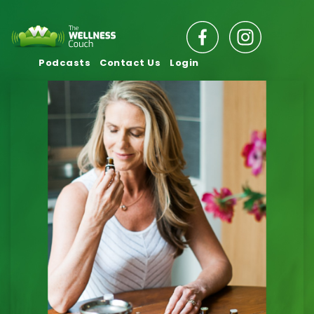
Podcasts
Contact Us
Login