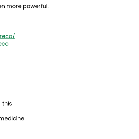
ven more powerful.
reco/
eco
 this
medicine