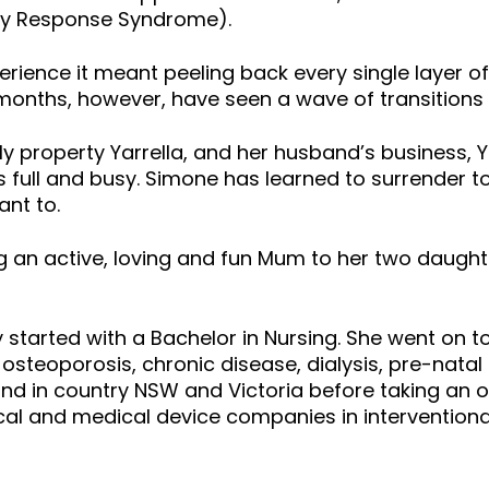
ory Response Syndrome).
erience it meant peeling back every single layer 
months, however, have seen a wave of transitions 
ly property Yarrella, and her husband’s business, 
is full and busy. Simone has learned to surrender to
ant to.
an active, loving and fun Mum to her two daughter
y started with a Bachelor in Nursing. She went on t
 osteoporosis, chronic disease, dialysis, pre-natal
, and in country NSW and Victoria before taking an 
l and medical device companies in interventional 