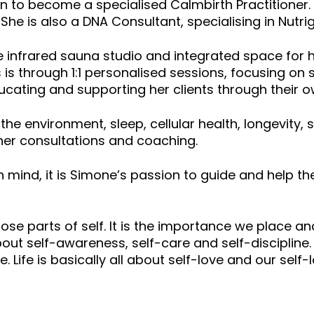
 on to become a specialised Calmbirth Practitioner.
. She is also a DNA Consultant, specialising in Nut
infrared sauna studio and integrated space for he
s is through 1:1 personalised sessions, focusing on 
cating and supporting her clients through their ow
s, the environment, sleep, cellular health, longevi
er consultations and coaching.
mind, it is Simone’s passion to guide and help th
hose parts of self. It is the importance we place 
about self-awareness, self-care and self-discipline. 
. Life is basically all about self-love and our se