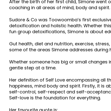
After the birth of her first child, Simone went
coaching in all areas of mind, body and spirit
Sudore & Co was Toowoomba’s first exclusive 
detoxification and holistic health. Whether thi
fun group detoxifications, Simone is about edu
Gut health, diet and nutrition, exercise, stres
some of the areas Simone addresses during h
Whether someone has big or small changes in 
gentle step at a time.
Her definition of Self Love encompassing all t
happiness, mind body and spirit. Firstly, it is 
self-control, self-respect and self-acceptance
Self-love is the foundation for everything.
Her favourite quote is: