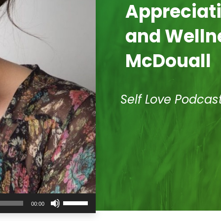
Appreciati
and Welln
McDouall
Self Love Podcas
Use
00:00
Up/Down
Arrow