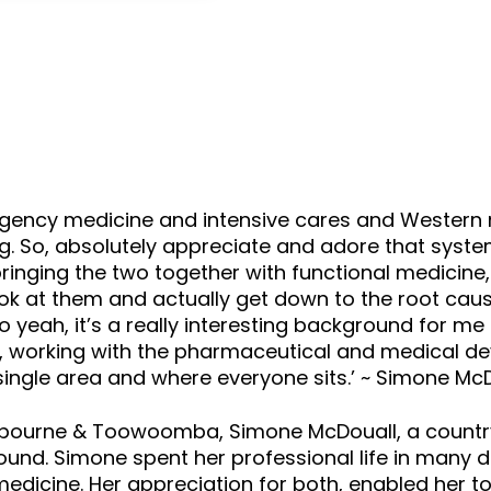
keys
to
increase
or
decrease
volume.
rgency medicine and intensive cares and Western 
g. So, absolutely appreciate and adore that system
inging the two together with functional medicine, 
k at them and actually get down to the root caus
So yeah, it’s a really interesting background for 
, working with the pharmaceutical and medical dev
 single area and where everyone sits.’ ~ Simone Mc
, Melbourne & Toowoomba, Simone McDouall, a country 
und. Simone spent her professional life in many di
medicine. Her appreciation for both, enabled her 