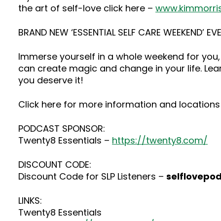
the art of self-love click here –
www.kimmorri
BRAND NEW ‘ESSENTIAL SELF CARE WEEKEND’ EVE
Immerse yourself in a whole weekend for you, 
can create magic and change in your life. Lea
you deserve it!
Click here for more information and locations 
PODCAST SPONSOR:
Twenty8 Essentials –
https://twenty8.com/
DISCOUNT CODE:
Discount Code for SLP Listeners –
selflovepo
LINKS:
Twenty8 Essentials