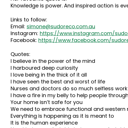
Knowledge is power. And inspired action is e
Links to follow:
Email:
simone@sudoreco.com.au
Instagram:
https://www.instagram.com/sudo
Facebook:
https://www.facebook.com/sudor
Quotes:
I believe in the power of the mind
I harboured deep curiosity
I love being in the thick of it all
I have seen the best and worst of life
Nurses and doctors do so much selfless work
I have a fire in my belly to help people through
Your home isn’t safe for you
We need to embrace functional and western 
Everything is happening as it is meant to
It is the human experience