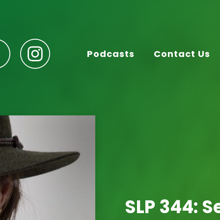
Podcasts
Contact Us
SLP 344: S