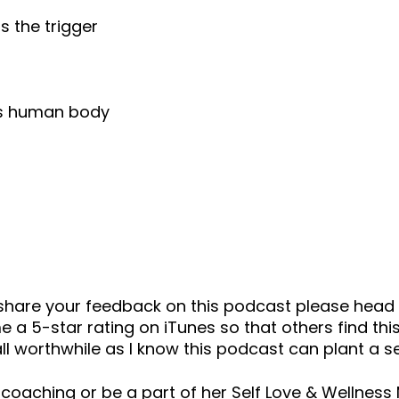
s the trigger
his human body
o share your feedback on this podcast please he
 a 5-star rating on iTunes so that others find this
ll worthwhile as I know this podcast can plant a 
 coaching or be a part of her Self Love & Wellnes