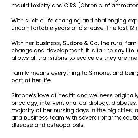
mould toxicity and CIRS (Chronic Inflammat
With such a life changing and challenging exp
uncomfortable years of dis-ease. The last 12 
With her business, Sudore & Co, the rural fami
change and development, it is fair to say life 
allows all transitions to evolve as they are me
Family means everything to Simone, and being 
part of her life.
Simone’s love of health and wellness originall
oncology, interventional cardiology, diabetes,
majority of her nursing days in the big cities
and business team with several pharmaceutica
disease and osteoporosis.