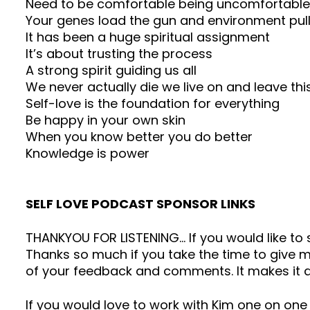
Need to be comfortable being uncomfortable
Your genes load the gun and environment pull
It has been a huge spiritual assignment
It’s about trusting the process
A strong spirit guiding us all
We never actually die we live on and leave t
Self-love is the foundation for everything
Be happy in your own skin
When you know better you do better
Knowledge is power
SELF LOVE PODCAST SPONSOR LINKS
THANKYOU FOR LISTENING… If you would like t
Thanks so much if you take the time to give me
of your feedback and comments. It makes it a
If you would love to work with Kim one on one