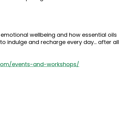
 emotional wellbeing and how essential oils
to indulge and recharge every day… after all
.com/events-and-workshops/