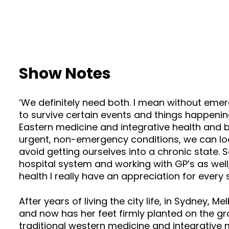
Show Notes
‘We definitely need both. I mean without eme
to survive certain events and things happenin
Eastern medicine and integrative health and br
urgent, non-emergency conditions, we can loo
avoid getting ourselves into a chronic state. 
hospital system and working with GP’s as well
health I really have an appreciation for every
After years of living the city life, in Sydney
and now has her feet firmly planted on the gro
traditional western medicine and integrative 