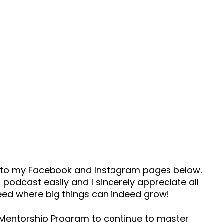
ad to my Facebook and Instagram pages below.
 podcast easily and I sincerely appreciate all
seed where big things can indeed grow!
s Mentorship Program to continue to master