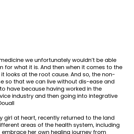
medicine we unfortunately wouldn’t be able
 for what it is. And then when it comes to the
it looks at the root cause. And so, the non-
e so that we can live without dis-ease and
me to have because having worked in the
ice industry and then going into integrative
Douall
girl at heart, recently returned to the land
fferent areas of the health system, including
to embrace her own healing journey from