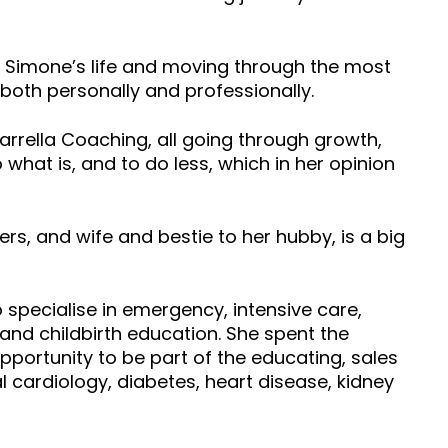
of Simone’s life and moving through the most
both personally and professionally.
Yarrella Coaching, all going through growth,
 what is, and to do less, which in her opinion
s, and wife and bestie to her hubby, is a big
o specialise in emergency, intensive care,
 and childbirth education. She spent the
opportunity to be part of the educating, sales
cardiology, diabetes, heart disease, kidney