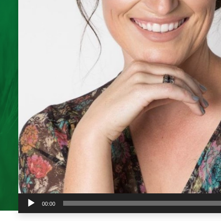
Audio
00:00
Player