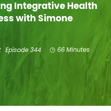
ng Integrative Health
ess with Simone
66 Minutes
t
Episode 344