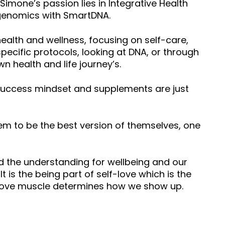
 Simone’s passion lies in Integrative Health
rigenomics with SmartDNA.
alth and wellness, focusing on self-care,
specific protocols, looking at DNA, or through
n health and life journey’s.
ty, success mindset and supplements are just
em to be the best version of themselves, one
and the understanding for wellbeing and our
It is the being part of self-love which is the
lf-love muscle determines how we show up.