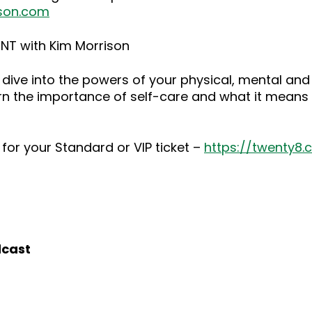
son.com
NT with Kim Morrison
dive into the powers of your physical, mental and
rn the importance of self-care and what it means 
for your Standard or VIP ticket –
https://twenty8
dcast