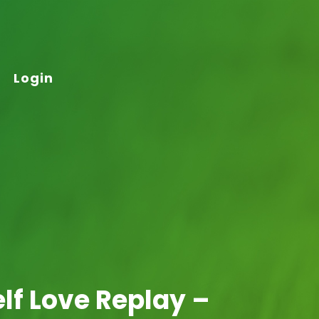
Login
elf Love Replay –