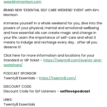
www.kimmorrison.com
BRAND NEW ‘ESSENTIAL SELF CARE WEEKEND’ EVENT with Kim
Morrison
Immerse yourself in a whole weekend for you, dive into the
powers of your physical, mental and emotional wellbeing
and how essential oils can create magic and change in
your life. Learn the importance of self-care and what it
means to indulge and recharge every day… after all you
deserve it!
Click here for more information and locations for your
Standard or VIP ticket –
https://twenty8.com/events-and-
workshops/
PODCAST SPONSOR:
Twenty8 Essentials –
https://twenty8.com/
DISCOUNT CODE:
Discount Code for SLP Listeners –
selflovepodcast
LINKS:
Twenty8 Essentials