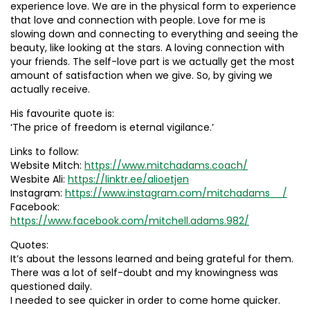
experience love. We are in the physical form to experience
that love and connection with people. Love for me is
slowing down and connecting to everything and seeing the
beauty, like looking at the stars. A loving connection with
your friends. The self-love part is we actually get the most
amount of satisfaction when we give. So, by giving we
actually receive.
His favourite quote is:
‘The price of freedom is eternal vigilance.’
Links to follow:
Website Mitch:
https://www.mitchadams.coach/
Wesbite Ali:
https://linktr.ee/alioetjen
Instagram:
https://www.instagram.com/mitchadams__/
Facebook:
https://www.facebook.com/mitchell.adams.982/
Quotes:
It’s about the lessons learned and being grateful for them.
There was a lot of self-doubt and my knowingness was
questioned daily.
I needed to see quicker in order to come home quicker.