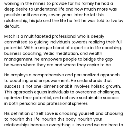
working in the mines to provide for his family he had a
deep desire to understand life and how much more was
possible until one day seven years later he left his
relationship, his job and the life he felt he was told to live by
default.
Mitch is a multifaceted professional who is deeply
committed to guiding individuals towards realizing their full
potential. With a unique blend of expertise in life coaching,
business coaching, Vedic meditation, and wealth
management, he empowers people to bridge the gap
between where they are and where they aspire to be.
He employs a comprehensive and personalized approach
to coaching and empowerment. He understands that
success is not one-dimensional; it involves holistic growth.
This approach equips individuals to overcome challenges,
optimize their potential, and achieve sustainable success
in both personal and professional spheres.
His definition of Self Love is choosing yourself and choosing
to nourish this life, nourish this body, nourish your
relationships because everything is love and we are here to