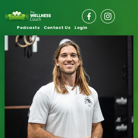
Podcasts
Contact Us
Login