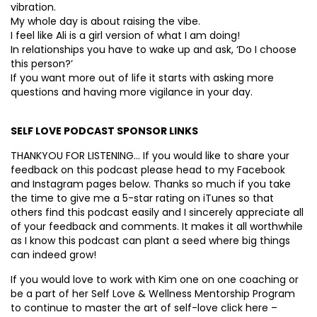
vibration.
My whole day is about raising the vibe.
I feel like Ali is a girl version of what I am doing!
In relationships you have to wake up and ask, ‘Do I choose
this person?’
If you want more out of life it starts with asking more
questions and having more vigilance in your day.
SELF LOVE PODCAST SPONSOR LINKS
THANKYOU FOR LISTENING… If you would like to share your
feedback on this podcast please head to my Facebook
and Instagram pages below. Thanks so much if you take
the time to give me a 5-star rating on iTunes so that
others find this podcast easily and I sincerely appreciate all
of your feedback and comments. It makes it all worthwhile
as I know this podcast can plant a seed where big things
can indeed grow!
If you would love to work with Kim one on one coaching or
be a part of her Self Love & Wellness Mentorship Program
to continue to master the art of self-love click here –