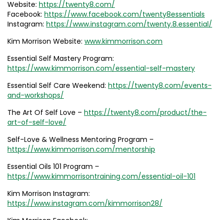
Website:
https://twenty8.com/
Facebook:
https://www.facebook.com/twenty8essentials
Instagram:
https://www.instagram.com/twenty.8.essential/
Kim Morrison Website:
www.kimmorrison.com
Essential Self Mastery Program:
https://www.kimmorrison.com/essential-self-mastery
Essential Self Care Weekend:
https://twenty8.com/events-
and-workshops/
The Art Of Self Love –
https://twenty8.com/product/the-
art-of-self-love/
Self-Love & Wellness Mentoring Program –
https://www.kimmorrison.com/mentorship
Essential Oils 101 Program –
https://www.kimmorrisontraining.com/essential-oil-101
Kim Morrison Instagram:
https://www.instagram.com/kimmorrison28/