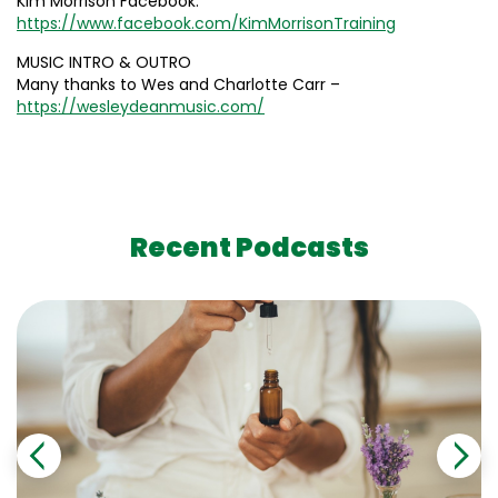
Kim Morrison Facebook:
https://www.facebook.com/KimMorrisonTraining
MUSIC INTRO & OUTRO
Many thanks to Wes and Charlotte Carr –
https://wesleydeanmusic.com/
Recent Podcasts