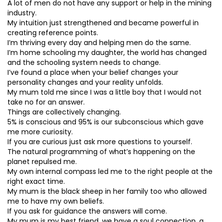
A lot of men do not have any support or help in the mining
industry.
My intuition just strengthened and became powerful in
creating reference points.
I’m thriving every day and helping men do the same.
I’m home schooling my daughter, the world has changed
and the schooling system needs to change.
I’ve found a place when your belief changes your
personality changes and your reality unfolds.
My mum told me since I was a little boy that I would not
take no for an answer.
Things are collectively changing.
5% is conscious and 95% is our subconscious which gave
me more curiosity.
If you are curious just ask more questions to yourself.
The natural programming of what’s happening on the
planet repulsed me.
My own internal compass led me to the right people at the
right exact time.
My mum is the black sheep in her family too who allowed
me to have my own beliefs.
If you ask for guidance the answers will come.
My mum is my best friend, we have a soul connection, a