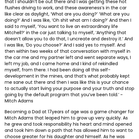
that I shouldn’t be out there and I was getting these hot
flushes driving to work, and these awareness’s in the car
like clear as daylight, ‘What are you doing?’ ‘What are you
doing?’ And I was like, ‘Oh shit what am I doing?’ And then I
said to myself, ‘You want to live an extraordinary life
Mitchell?’ in the car just talking to myself, ‘Anything that
doesn’t allow you to do that, I uncreate and destroy it.’ And
I was like, ‘Do you choose?’ And I said yes to myself. And
then within two weeks of that conversation with myself in
the car me and my partner left and went separate ways, I
left my job, and I came home and I kind of rekindled
myself, from there. I had been doing all this self-
development in the mines, and that’s what probably kept
me sane out there and then I was like this is your chance
to actually start living your purpose and your truth and stop
going by the default program that you’ve been told.’ ~
Mitch Adams
Becoming a Dad at 17years of age was a game changer for
Mitch Adams that leaped him to grow up very quickly. As
he grew and took responsibility his heart and mind opened
and took him down a path that has allowed him to want to
choose greater for his daughter and himself. As he was