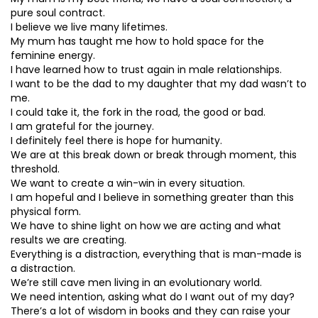
pure soul contract.
I believe we live many lifetimes.
My mum has taught me how to hold space for the
feminine energy.
I have learned how to trust again in male relationships.
I want to be the dad to my daughter that my dad wasn’t to
me.
I could take it, the fork in the road, the good or bad.
I am grateful for the journey.
I definitely feel there is hope for humanity.
We are at this break down or break through moment, this
threshold.
We want to create a win-win in every situation.
I am hopeful and I believe in something greater than this
physical form.
We have to shine light on how we are acting and what
results we are creating.
Everything is a distraction, everything that is man-made is
a distraction.
We’re still cave men living in an evolutionary world.
We need intention, asking what do I want out of my day?
There’s a lot of wisdom in books and they can raise your