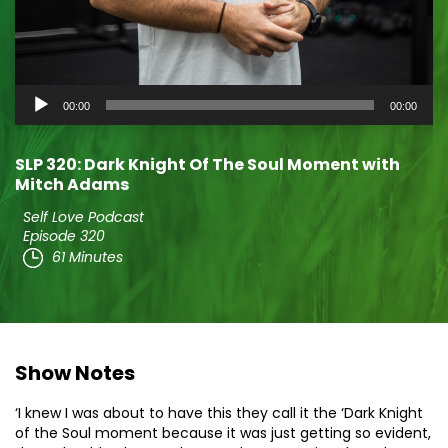
Audio
00:00
00:00
Player
SLP 320: Dark Knight Of The Soul Moment with
Mitch Adams
Self Love Podcast
Episode 320
61 Minutes
Show Notes
‘I knew I was about to have this they call it the ‘Dark Knight
of the Soul moment because it was just getting so evident,