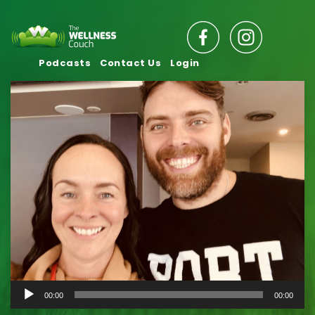
Podcasts
Contact Us
Login
Audio
00:00
00:00
Player