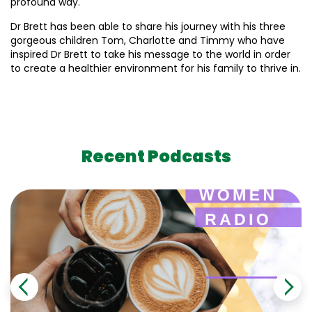
profound way.
Dr Brett has been able to share his journey with his three
gorgeous children Tom, Charlotte and Timmy who have
inspired Dr Brett to take his message to the world in order
to create a healthier environment for his family to thrive in.
Recent Podcasts