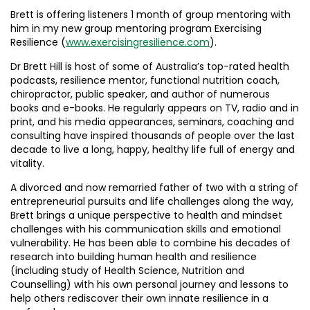
Brett is offering listeners 1 month of group mentoring with
him in my new group mentoring program Exercising
Resilience (
www.exercisingresilience.com
).
Dr Brett Hill is host of some of Australia’s top-rated health
podcasts, resilience mentor, functional nutrition coach,
chiropractor, public speaker, and author of numerous
books and e-books. He regularly appears on TV, radio and in
print, and his media appearances, seminars, coaching and
consulting have inspired thousands of people over the last
decade to live a long, happy, healthy life full of energy and
vitality.
A divorced and now remarried father of two with a string of
entrepreneurial pursuits and life challenges along the way,
Brett brings a unique perspective to health and mindset
challenges with his communication skills and emotional
vulnerability. He has been able to combine his decades of
research into building human health and resilience
(including study of Health Science, Nutrition and
Counselling) with his own personal journey and lessons to
help others rediscover their own innate resilience in a