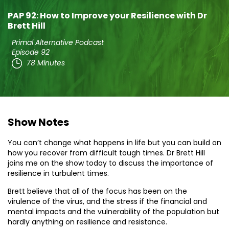
PAP 92: How to Improve your Resilience with Dr
Brett Hill
Primal Alternative Podcast
Episode 92
78 Minutes
Show Notes
You can’t change what happens in life but you can build on
how you recover from difficult tough times. Dr Brett Hill
joins me on the show today to discuss the importance of
resilience in turbulent times.
Brett believe that all of the focus has been on the
virulence of the virus, and the stress if the financial and
mental impacts and the vulnerability of the population but
hardly anything on resilience and resistance.