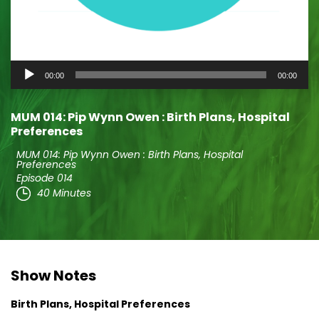
Audio
00:00
00:00
Player
MUM 014: Pip Wynn Owen : Birth Plans, Hospital
Preferences
MUM 014: Pip Wynn Owen : Birth Plans, Hospital
Preferences
Episode 014
40 Minutes
Show Notes
Birth Plans, Hospital Preferences