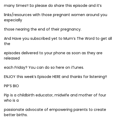
many times!! So please do share this episode and it’s
links/resources with those pregnant women around you
especially
those nearing the end of their pregnancy.
And Have you subscribed yet to Mum’s The Word to get all
the
episodes delivered to your phone as soon as they are
released
each Friday? You can do so here on iTunes.
ENJOY this week’s Episode HERE and thanks for listening!!
PIP’S BIO
Pip is a childbirth educator, midwife and mother of four
who is a
passionate advocate of empowering parents to create
better births.