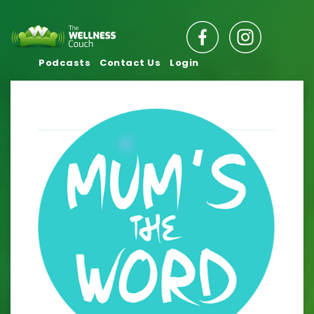
Podcasts
Contact Us
Login