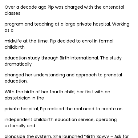
Over a decade ago Pip was charged with the antenatal
classes
program and teaching at a large private hospital. Working
as a
midwife at the time, Pip decided to enrol in formal
childbirth
education study through Birth International. The study
dramatically
changed her understanding and approach to prenatal
education.
With the birth of her fourth child, her first with an
obstetrician in the
private hospital, Pip realised the real need to create an
independent childbirth education service, operating
externally and
alongside the system. She launched “Birth Savvy – Ask for