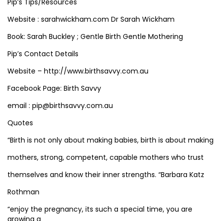
Pip’s Tips/Resources
Website : sarahwickham.com Dr Sarah Wickham
Book: Sarah Buckley ; Gentle Birth Gentle Mothering
Pip’s Contact Details
Website – http://www.birthsavvy.com.au
Facebook Page: Birth Savvy
email : pip@birthsavvy.com.au
Quotes
“Birth is not only about making babies, birth is about making
mothers, strong, competent, capable mothers who trust
themselves and know their inner strengths. “Barbara Katz
Rothman
“enjoy the pregnancy, its such a special time, you are
growing a