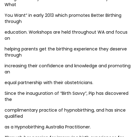
What
You Want” in early 2013 which promotes Better Birthing
through
education. Workshops are held throughout WA and focus
on
helping parents get the birthing experience they deserve
through
increasing their confidence and knowledge and promoting
an
equal partnership with their obstetricians.
Since the inauguration of “Birth Savvy”, Pip has discovered
the
complimentary practice of hypnobirthing, and has since
qualified
as a Hypnobirthing Australia Practitioner.