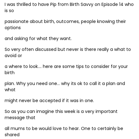
I was thrilled to have Pip from Birth Savvy on Episode 14 who
is so
passionate about birth, outcomes, people knowing their
options
and asking for what they want.
So very often discussed but never is there really a what to
avoid or
a where to look…. here are some tips to consider for your
birth
plan. Why you need one… why its ok to call it a plan and
what
might never be accepted if it was in one.
So as you can imagine this week is a very important
message that
all mums to be would love to hear. One to certainly be
shared