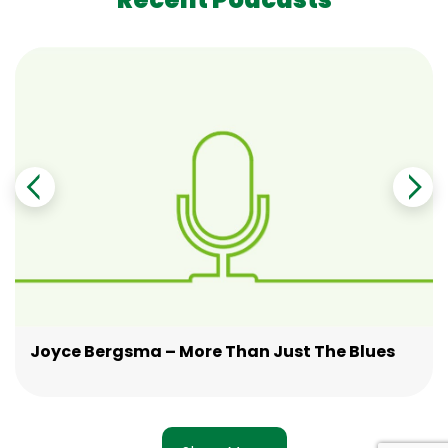
Joyce Bergsma – More Than Just The Blues