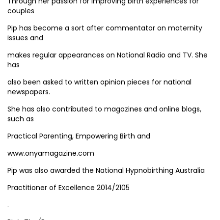
Through her passion for improving birth experiences for
couples
Pip has become a sort after commentator on maternity
issues and
makes regular appearances on National Radio and TV. She
has
also been asked to written opinion pieces for national
newspapers.
She has also contributed to magazines and online blogs,
such as
Practical Parenting, Empowering Birth and
www.onyamagazine.com
Pip was also awarded the National Hypnobirthing Australia
Practitioner of Excellence 2014/2105
.