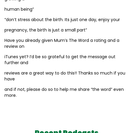
human being”
“don’t stress about the birth. Its just one day, enjoy your
pregnancy, the birth is just a small part”
Have you already given Mum’s The Word a rating and a
review on
iTunes yet? I’d be so grateful to get the message out
further and
reviews are a great way to do this!! Thanks so much if you
have
and if not, please do so to help me share “the word” even
more.
Recent Podcasts