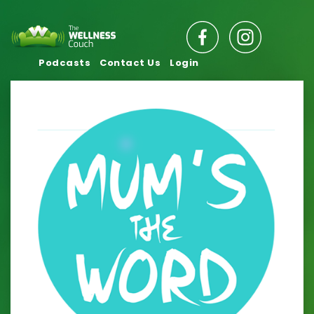
Podcasts
Contact Us
Login