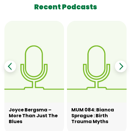
Recent Podcasts
Joyce Bergsma –
MUM 084: Bianca
More Than Just The
Sprague : Birth
Blues
Trauma Myths