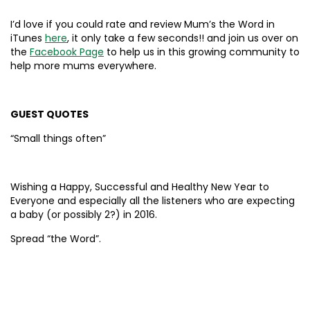
I’d love if you could rate and review Mum’s the Word in
iTunes
here
, it only take a few seconds!! and join us over on
the
Facebook Page
to help us in this growing community to
help more mums everywhere.
GUEST QUOTES
“Small things often”
Wishing a Happy, Successful and Healthy New Year to
Everyone and especially all the listeners who are expecting
a baby (or possibly 2?) in 2016.
Spread “the Word”.