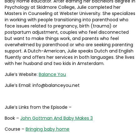
Baby Home educator. After earning her bachelors degree in
Psychology at Skidmore College, Julie completed her
Masters in Counseling at Webster University. She specializes
in working with people transitioning into parenthood who
face issues related to pregnancy, birth (trauma) or
postpartum adjustment, couples who feel disconnected
but want to make things work, and parents who feel
overwhelmed by parenthood or who are seeking parenting
support. A Dutch-American, Julie speaks Dutch and English
fluently and offers her services in both languages. She lives
with her husband and two kids in Amsterdam.
Julie’s Website:
Balance You
Julie’s Email: info@balanceyou.net
Julie’s Links from the Episode –
Book –
John Gottman And Baby Makes 3
Course –
Bringing baby home