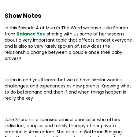
Show Notes
In this Episode 4 of Mum’s The Word we have Julie Sharon
from
Balance You
sharing with us some of her wisdom
about a very important topic that affects almost everyone
and is also so very rarely spoken of. How does the
relationship change between a couple once their baby
arrives?
Listen in and you’ll learn that we all have similar worries,
challenges, and experiences as new parents. Knowing what
to do beforehand and then if and when things happen is
really the key
Julie Sharon is a licensed clinical counselor who offers
individual, couples and family therapy at her private
practice in Amsterdam. She also is a Gottman Bringing