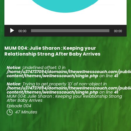
Audio
00:00
00:00
Player
MUM 004: Julie Sharon : Keeping your
Relationship Strong After Baby Arrives
Notice
: Undefined offset: 0 in
/home/u374737094/domains/thewellnesscouch.com/publ
content/themes/wellnesscouch/single.php
on line
41
Notice
: Trying to get property 'ID' of non-object in
/home/u374737094/domains/thewellnesscouch.com/publ
content/themes/wellnesscouch/single.php
on line
41
MUM 004: Julie Sharon : Keeping your Relationship Strong
After Baby Arrives
Episode 004
47 Minutes