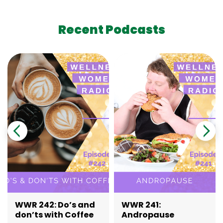
Recent Podcasts
WWR 242: Do’s and
WWR 241:
don’ts with Coffee
Andropause