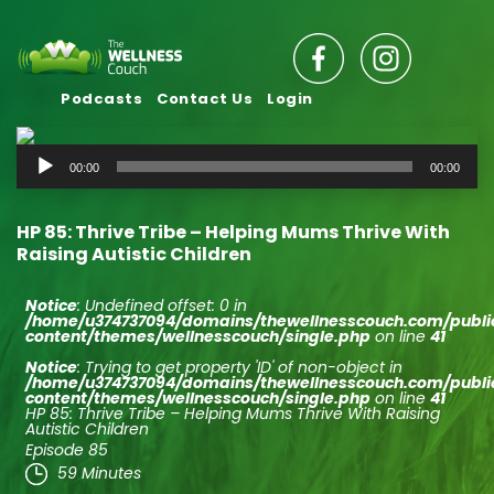
Podcasts
Contact Us
Login
Audio
00:00
00:00
Player
HP 85: Thrive Tribe – Helping Mums Thrive With
Raising Autistic Children
Notice
: Undefined offset: 0 in
/home/u374737094/domains/thewellnesscouch.com/publ
content/themes/wellnesscouch/single.php
on line
41
Notice
: Trying to get property 'ID' of non-object in
/home/u374737094/domains/thewellnesscouch.com/publ
content/themes/wellnesscouch/single.php
on line
41
HP 85: Thrive Tribe – Helping Mums Thrive With Raising
Autistic Children
Episode 85
59 Minutes