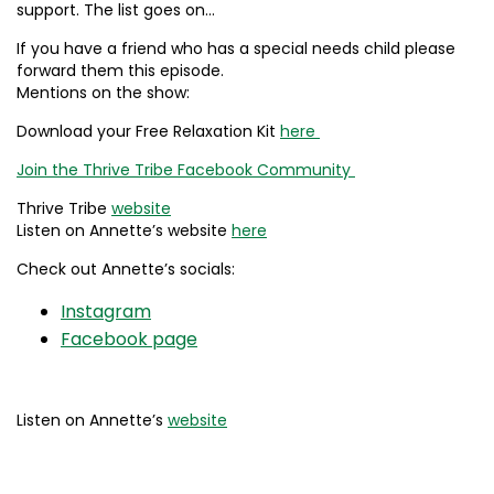
support. The list goes on…
If you have a friend who has a special needs child please
forward them this episode.
Mentions on the show:
Download your Free Relaxation Kit
here
Join the Thrive Tribe Facebook Community
Thrive Tribe
website
Listen on Annette’s website
here
Check out Annette’s socials:
Instagram
Facebook page
Listen on Annette’s
website