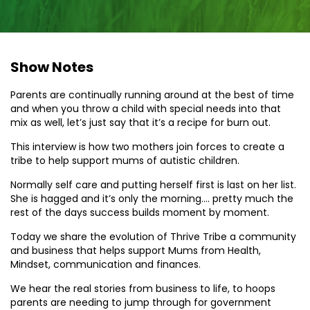
Show Notes
Parents are continually running around at the best of time
and when you throw a child with special needs into that
mix as well, let’s just say that it’s a recipe for burn out.
This interview is how two mothers join forces to create a
tribe to help support mums of autistic children.
Normally self care and putting herself first is last on her list.
She is hagged and it’s only the morning…. pretty much the
rest of the days success builds moment by moment.
Today we share the evolution of Thrive Tribe a community
and business that helps support Mums from Health,
Mindset, communication and finances.
We hear the real stories from business to life, to hoops
parents are needing to jump through for government