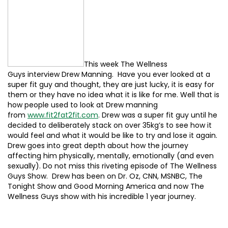
This week The Wellness
Guys interview Drew Manning. Have you ever looked at a
super fit guy and thought, they are just lucky, it is easy for
them or they have no idea what it is like for me. Well that is
how people used to look at Drew manning
from
www.fit2fat2fit.com
. Drew was a super fit guy until he
decided to deliberately stack on over 35kg’s to see how it
would feel and what it would be like to try and lose it again.
Drew goes into great depth about how the journey
affecting him physically, mentally, emotionally (and even
sexually). Do not miss this riveting episode of The Wellness
Guys Show. Drew has been on Dr. Oz, CNN, MSNBC, The
Tonight Show and Good Morning America and now The
Wellness Guys show with his incredible 1 year journey.