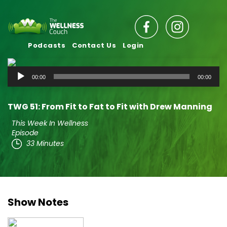
Podcasts
Contact Us
Login
Audio
00:00
00:00
Player
TWG 51: From Fit to Fat to Fit with Drew Manning
This Week In Wellness
Episode
33 Minutes
Show Notes