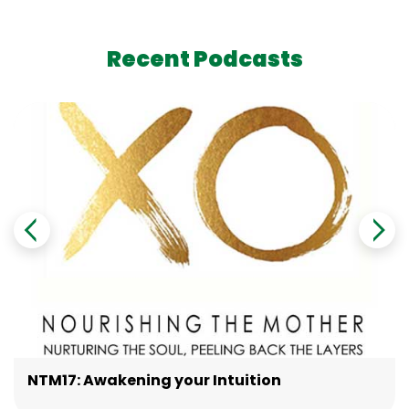
Recent Podcasts
NTM17: Awakening your Intuition