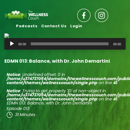
Podcasts
Contact Us
Login
Audio
00:00
00:00
Player
EDMN 013: Balance, with Dr. John Demartini
Notice
: Undefined offset: 0 in
/home/u374737094/domains/thewellnesscouch.com/publ
content/themes/wellnesscouch/single.php
on line
41
Notice
: Trying to get property 'ID' of non-object in
/home/u374737094/domains/thewellnesscouch.com/publ
content/themes/wellnesscouch/single.php
on line
41
EDMN 013: Balance, with Dr. John Demartini
Episode 013
31 Minutes