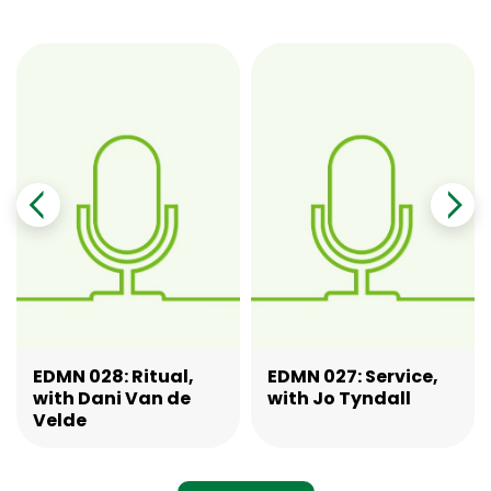
EDMN 028: Ritual,
EDMN 027: Service,
with Dani Van de
with Jo Tyndall
Velde