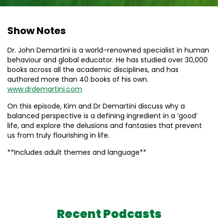
Show Notes
Dr. John Demartini is a world-renowned specialist in human
behaviour and global educator. He has studied over 30,000
books across all the academic disciplines, and has
authored more than 40 books of his own.
www.drdemartini.com
On this episode, Kim and Dr Demartini discuss why a
balanced perspective is a defining ingredient in a ‘good’
life, and explore the delusions and fantasies that prevent
us from truly flourishing in life.
**Includes adult themes and language**
Recent Podcasts