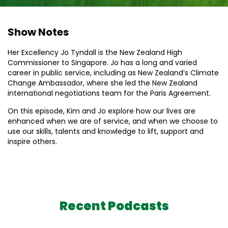
Show Notes
Her Excellency Jo Tyndall is the New Zealand High
Commissioner to Singapore. Jo has a long and varied
career in public service, including as New Zealand’s Climate
Change Ambassador, where she led the New Zealand
international negotiations team for the Paris Agreement.
On this episode, Kim and Jo explore how our lives are
enhanced when we are of service, and when we choose to
use our skills, talents and knowledge to lift, support and
inspire others.
Recent Podcasts