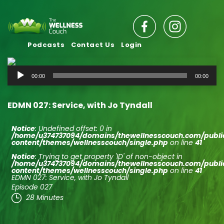
Podcasts
Contact Us
Login
Audio
00:00
00:00
Player
EDMN 027: Service, with Jo Tyndall
Notice
: Undefined offset: 0 in
/home/u374737094/domains/thewellnesscouch.com/publ
content/themes/wellnesscouch/single.php
on line
41
Notice
: Trying to get property 'ID' of non-object in
/home/u374737094/domains/thewellnesscouch.com/publ
content/themes/wellnesscouch/single.php
on line
41
EDMN 027: Service, with Jo Tyndall
Episode 027
28 Minutes