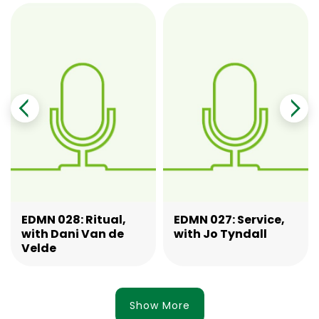
EDMN 028: Ritual,
EDMN 027: Service,
with Dani Van de
with Jo Tyndall
Velde
Show More