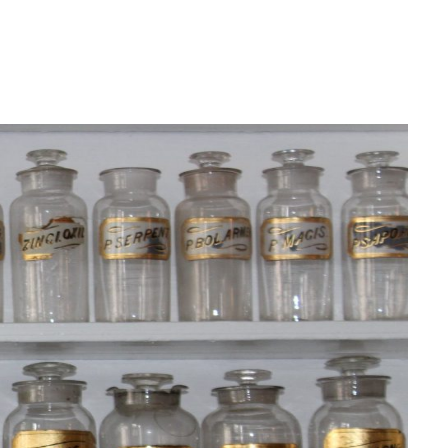
Login