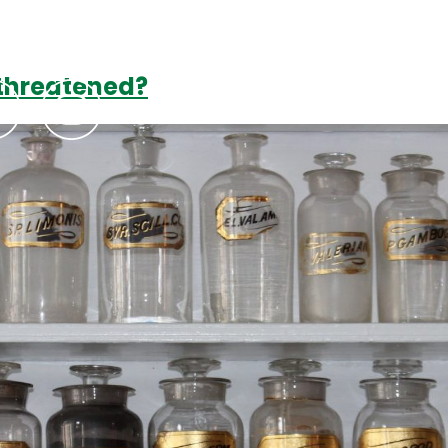
 threatened?
Podcasts
Contact Us