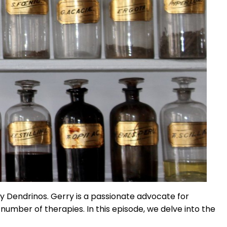
 Dendrinos. Gerry is a passionate advocate for
mber of therapies. In this episode, we delve into the