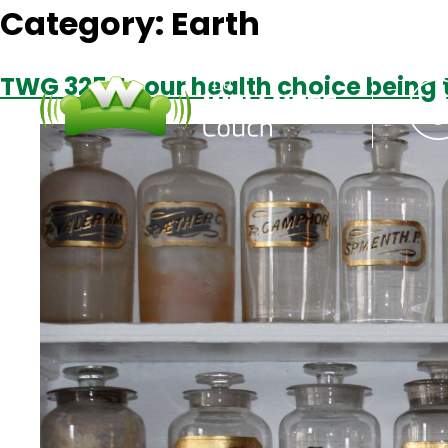
Category:
Earth
TWG 325: Is our health choice being