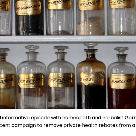
 informative episode with homeopath and herbalist Gerry
cent campaign to remove private health rebates from a nu