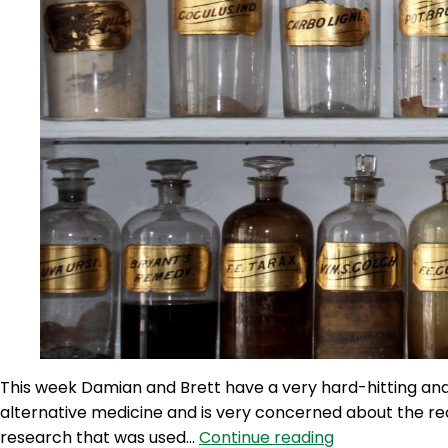
This week Damian and Brett have a very hard-hitting and
alternative medicine and is very concerned about the re
TWG
research that was used…
Continue reading