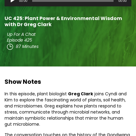
00:00
00:00
Player
UC 425: Plant Power & Environmental Wisdom
with Dr Greg Clark
Up For A Chat
Episode 425
87 Minutes
Show Notes
In this episode, plant biologist
Greg Clark
joins Cyndi and
Kim to explore the fascinating world of plants, soil health,
and microbiomes. Greg explains how plants respond to
stress, communicate through microbial networks, and
maintain symbiotic relationships that mirror the human
gut microbiome.
The conversation touches on the history of the Gondwana