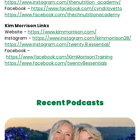
https://www.instagram.com/thenutrition_academy/
Facebook –
https://www.facebook.com/cyndi.lovetto
https://www.facebook.com/thechnutritionacademy
Kim Morrison Links
Website –
https://www.kimmorrison.com/
Instagram –
https://www.instagram.com/kimmorrison28/
https://www.instagram.com/twenty.8.essential/
Facebook –
https://www.facebook.com/KimMorrisonTraining
https://www.facebook.com/twenty8essentials
Recent Podcasts