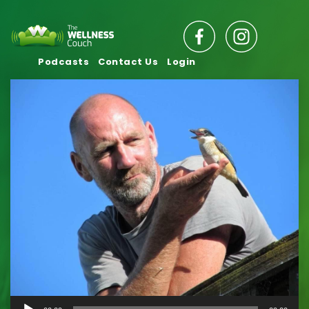
Podcasts
Contact Us
Login
Audio