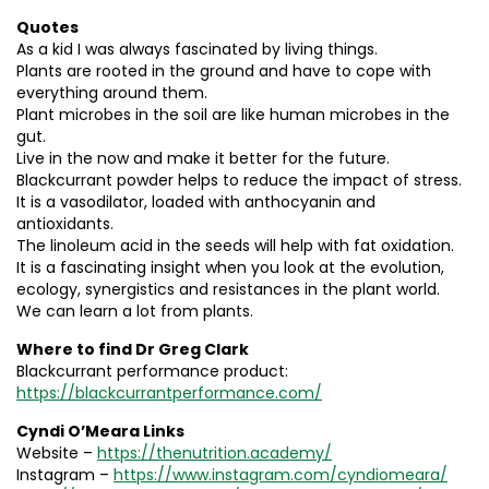
Quotes
As a kid I was always fascinated by living things.
Plants are rooted in the ground and have to cope with
everything around them.
Plant microbes in the soil are like human microbes in the
gut.
Live in the now and make it better for the future.
Blackcurrant powder helps to reduce the impact of stress.
It is a vasodilator, loaded with anthocyanin and
antioxidants.
The linoleum acid in the seeds will help with fat oxidation.
It is a fascinating insight when you look at the evolution,
ecology, synergistics and resistances in the plant world.
We can learn a lot from plants.
Where to find Dr Greg Clark
Blackcurrant performance product:
https://blackcurrantperformance.com/
Cyndi O’Meara Links
Website –
https://thenutrition.academy/
Instagram –
https://www.instagram.com/cyndiomeara/