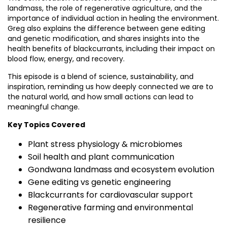
landmass, the role of regenerative agriculture, and the
importance of individual action in healing the environment.
Greg also explains the difference between gene editing
and genetic modification, and shares insights into the
health benefits of blackcurrants, including their impact on
blood flow, energy, and recovery.
This episode is a blend of science, sustainability, and
inspiration, reminding us how deeply connected we are to
the natural world, and how small actions can lead to
meaningful change.
Key Topics Covered
Plant stress physiology & microbiomes
Soil health and plant communication
Gondwana landmass and ecosystem evolution
Gene editing vs genetic engineering
Blackcurrants for cardiovascular support
Regenerative farming and environmental
resilience