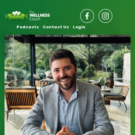
Podcasts
Contact Us
Login