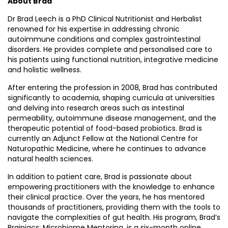
About Brad
Dr Brad Leech is a PhD Clinical Nutritionist and Herbalist
renowned for his expertise in addressing chronic
autoimmune conditions and complex gastrointestinal
disorders. He provides complete and personalised care to
his patients using functional nutrition, integrative medicine
and holistic wellness.
After entering the profession in 2008, Brad has contributed
significantly to academia, shaping curricula at universities
and delving into research areas such as intestinal
permeability, autoimmune disease management, and the
therapeutic potential of food-based probiotics. Brad is
currently an Adjunct Fellow at the National Centre for
Naturopathic Medicine, where he continues to advance
natural health sciences.
In addition to patient care, Brad is passionate about
empowering practitioners with the knowledge to enhance
their clinical practice. Over the years, he has mentored
thousands of practitioners, providing them with the tools to
navigate the complexities of gut health. His program, Brad’s
Brainiacs: Microbiome Mentoring, is a six-month online