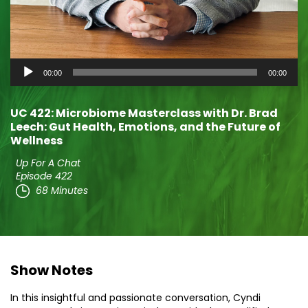
Audio
00:00
00:00
Player
UC 422: Microbiome Masterclass with Dr. Brad
Leech: Gut Health, Emotions, and the Future of
Wellness
Up For A Chat
Episode 422
68 Minutes
Show Notes
In this insightful and passionate conversation, Cyndi