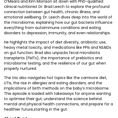
O’Meara and Kim Morrison sit down with PhD-qualified
clinical nutritionist Dr. Brad Leech to explore the profound
connection between gut health, chronic illness, and
emotional wellbeing. Dr. Leech dives deep into the world of
the microbiome, explaining how our gut bacteria influence
everything from autoimmune conditions and eating
disorders to depression, immunity, and even relationships.
He highlights the impact of diet diversity, antibiotic use,
heavy metal toxicity, and medications like PPIs and NSAIDs
on gut function. Brad also unpacks fecal microbiota
transplants (FMTs), the importance of prebiotics and
microbiome testing, and the resilience of our gut when
properly nurtured.
The trio also navigates hot topics like the carnivore diet,
UTIs, the rise in allergies and eating disorders, and the
implications of birth methods on the baby’s microbiome.
This episode is loaded with takeaways for anyone wanting
to optimise their gut, understand the science behind
mental and physical health connections, and prepare for a
healthier future,starting in the gut.