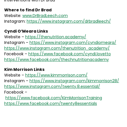
interventions with Dr Brad
Where to find Dr Brad
Website:
www.DrBradLeech.com
Instagram:
https://www.instagram.com/drbradleech/
Cyndi O’Meara Links
Website –
https://thenutrition.academy/
Instagram –
https://www.instagram.com/cyndiomeara/
https://www.instagram.com/thenutrition_academy/
Facebook –
https://www.facebook.com/cyndi.lovetto
https://www.facebook.com/thechnutritionacademy
Kim Morrison Links
Website –
https://www.kimmorrison.com/
Instagram –
https://www.instagram.com/kimmorrison28/
https://www.instagram.com/twenty.8.essential/
Facebook –
https://www.facebook.com/KimMorrisonTraining
https://www.facebook.com/twenty8essentials