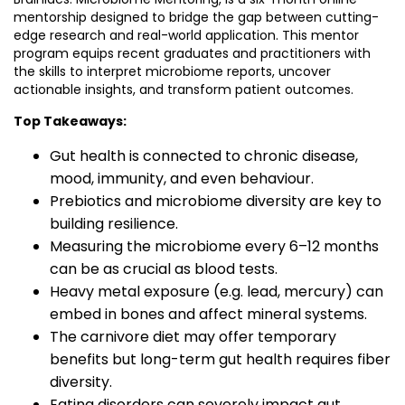
mentorship designed to bridge the gap between cutting-
edge research and real-world application. This mentor
program equips recent graduates and practitioners with
the skills to interpret microbiome reports, uncover
actionable insights, and transform patient outcomes.
Top Takeaways:
Gut health is connected to chronic disease,
mood, immunity, and even behaviour.
Prebiotics and microbiome diversity are key to
building resilience.
Measuring the microbiome every 6–12 months
can be as crucial as blood tests.
Heavy metal exposure (e.g. lead, mercury) can
embed in bones and affect mineral systems.
The carnivore diet may offer temporary
benefits but long-term gut health requires fiber
diversity.
Eating disorders can severely impact gut