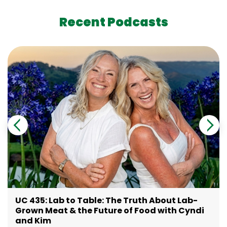
Recent Podcasts
UC 435: Lab to Table: The Truth About Lab-
Grown Meat & the Future of Food with Cyndi
and Kim