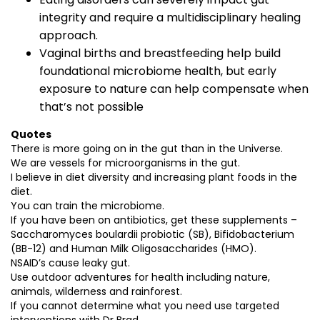
integrity and require a multidisciplinary healing
approach.
Vaginal births and breastfeeding help build
foundational microbiome health, but early
exposure to nature can help compensate when
that’s not possible
Quotes
There is more going on in the gut than in the Universe.
We are vessels for microorganisms in the gut.
I believe in diet diversity and increasing plant foods in the
diet.
You can train the microbiome.
If you have been on antibiotics, get these supplements –
Saccharomyces boulardii probiotic (SB), Bifidobacterium
(BB-12) and Human Milk Oligosaccharides (HMO).
NSAID’s cause leaky gut.
Use outdoor adventures for health including nature,
animals, wilderness and rainforest.
If you cannot determine what you need use targeted