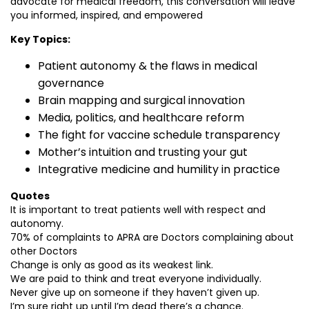
advocate for medical freedom, this conversation will leave
you informed, inspired, and empowered
Key Topics:
Patient autonomy & the flaws in medical
governance
Brain mapping and surgical innovation
Media, politics, and healthcare reform
The fight for vaccine schedule transparency
Mother’s intuition and trusting your gut
Integrative medicine and humility in practice
Quotes
It is important to treat patients well with respect and
autonomy.
70% of complaints to APRA are Doctors complaining about
other Doctors
Change is only as good as its weakest link.
We are paid to think and treat everyone individually.
Never give up on someone if they haven’t given up.
I’m sure right up until I’m dead there’s a chance.