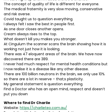
The concept of quality of life is different for everyone.
The medical fraternity is very slow moving, conservative
and risk averse.
Covid taught us to question everything.
I always felt I saw the best in people first.
As one door closes another opens.
Cream always rises to the top.
What doesn’t kill you makes you stronger.
At Cingulum the scanner scans the brain showing how it is
working not just how it is looking.
There was 47 eloquent areas of the brain. We have now
discovered there are 389.
I never had much respect for mental health conditions but
I now realise it is a disease like any other disease.
There are 100 billion neutrons in the brain, we only use 10%
so there are a lot in reserve – that;s plasticity.
My general statement is question everything.
Find a Doctor who has an open mind, respect and doesn’t
put you down
Where to find Dr Charlie
Website:
https://charlieteo.com.au/