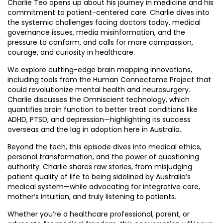
Charlie Teo opens up about his journey in medicine and his
commitment to patient-centered care. Charlie dives into
the systemic challenges facing doctors today, medical
governance issues, media misinformation, and the
pressure to conform, and calls for more compassion,
courage, and curiosity in healthcare.
We explore cutting-edge brain mapping innovations,
including tools from the Human Connectome Project that
could revolutionize mental health and neurosurgery.
Charlie discusses the Omniscient technology, which
quantifies brain function to better treat conditions like
ADHD, PTSD, and depression—highlighting its success
overseas and the lag in adoption here in Australia.
Beyond the tech, this episode dives into medical ethics,
personal transformation, and the power of questioning
authority. Charlie shares raw stories, from misjudging
patient quality of life to being sidelined by Australia’s
medical system—while advocating for integrative care,
mother’s intuition, and truly listening to patients.
Whether you’re a healthcare professional, parent, or