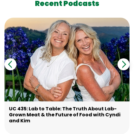
Recent Podcasts
UC 435: Lab to Table: The Truth About Lab-
Grown Meat & the Future of Food with Cyndi
and Kim