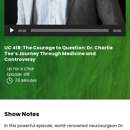
Audio
00:00
00:00
Player
UC 418: The Courage to Question: Dr. Charlie
Teo’s Journey Through Medicine and
Controversy
Up For A Chat
Episode 418
76 Minutes
Show Notes
In this powerful episode, world-renowned neurosurgeon Dr.