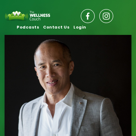
Podcasts
Contact Us
Login