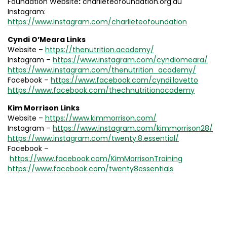
Foundation Website
:
charlieteofoundation.org.au
Instagram:
https://www.instagram.com/charlieteofoundation
Cyndi O’Meara Links
Website –
https://thenutrition.academy/
Instagram –
https://www.instagram.com/cyndiomeara/
https://www.instagram.com/thenutrition_academy/
Facebook –
https://www.facebook.com/cyndi.lovetto
https://www.facebook.com/thechnutritionacademy
Kim Morrison Links
Website –
https://www.kimmorrison.com/
Instagram –
https://www.instagram.com/kimmorrison28/
https://www.instagram.com/twenty.8.essential/
Facebook –
https://www.facebook.com/KimMorrisonTraining
https://www.facebook.com/twenty8essentials