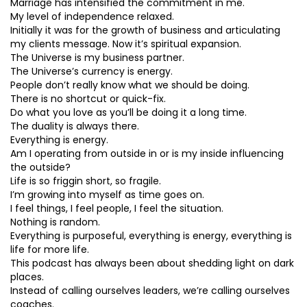
Marriage has intensified the commitment in me.
My level of independence relaxed.
Initially it was for the growth of business and articulating
my clients message. Now it’s spiritual expansion.
The Universe is my business partner.
The Universe’s currency is energy.
People don’t really know what we should be doing.
There is no shortcut or quick-fix.
Do what you love as you’ll be doing it a long time.
The duality is always there.
Everything is energy.
Am I operating from outside in or is my inside influencing
the outside?
Life is so friggin short, so fragile.
I’m growing into myself as time goes on.
I feel things, I feel people, I feel the situation.
Nothing is random.
Everything is purposeful, everything is energy, everything is
life for more life.
This podcast has always been about shedding light on dark
places.
Instead of calling ourselves leaders, we’re calling ourselves
coaches.