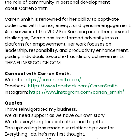
the role of community in personal development.
About Carren Smith:
Carren Smith is renowned for her ability to captivate
audiences with humor, energy, and genuine engagement.
As a survivor of the 2002 Bali Bombing and other personal
challenges, Carren has transformed adversity into a
platform for empowerment. Her work focuses on
leadership, responsibility, and productivity enhancement,
guiding individuals toward extraordinary achievements.
THEWELLNESSCOUCH.COM
Connect with Carren Smith:
Website:
https://carrensmith.com/
Facebook:
https://www.facebook.com/CarrenSmith
Instagram:
https://www.instagram.com/carren_smith/
Quotes
I have reinvigorated my business.
We all need support as we have our own story.
We do everything for each other and together.
The uplevelling has made our relationship sweeter.
Everything I do, he’s my first thought.