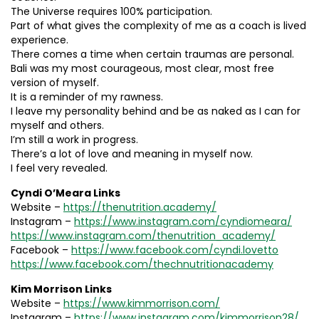
The Universe requires 100% participation.
Part of what gives the complexity of me as a coach is lived
experience.
There comes a time when certain traumas are personal.
Bali was my most courageous, most clear, most free
version of myself.
It is a reminder of my rawness.
I leave my personality behind and be as naked as I can for
myself and others.
I’m still a work in progress.
There’s a lot of love and meaning in myself now.
I feel very revealed.
Cyndi O’Meara Links
Website –
https://thenutrition.academy/
Instagram –
https://www.instagram.com/cyndiomeara/
https://www.instagram.com/thenutrition_academy/
Facebook –
https://www.facebook.com/cyndi.lovetto
https://www.facebook.com/thechnutritionacademy
Kim Morrison Links
Website –
https://www.kimmorrison.com/
Instagram –
https://www.instagram.com/kimmorrison28/