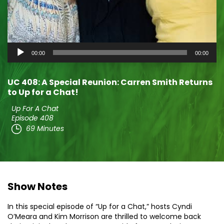
Audio
00:00
00:00
Player
UC 408: A Special Reunion: Carren Smith Returns
to Up for a Chat!
Up For A Chat
Episode 408
69 Minutes
Show Notes
In this special episode of “Up for a Chat,” hosts Cyndi
O’Meara and Kim Morrison are thrilled to welcome back