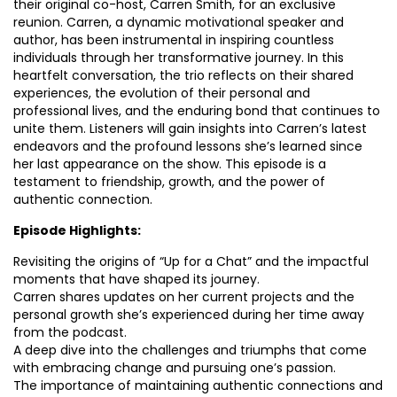
their original co-host, Carren Smith, for an exclusive
reunion. Carren, a dynamic motivational speaker and
author, has been instrumental in inspiring countless
individuals through her transformative journey. In this
heartfelt conversation, the trio reflects on their shared
experiences, the evolution of their personal and
professional lives, and the enduring bond that continues to
unite them. Listeners will gain insights into Carren’s latest
endeavors and the profound lessons she’s learned since
her last appearance on the show. This episode is a
testament to friendship, growth, and the power of
authentic connection.
Episode Highlights:
Revisiting the origins of “Up for a Chat” and the impactful
moments that have shaped its journey.
Carren shares updates on her current projects and the
personal growth she’s experienced during her time away
from the podcast.
A deep dive into the challenges and triumphs that come
with embracing change and pursuing one’s passion.
The importance of maintaining authentic connections and