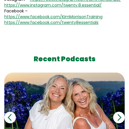
https://www.instagram.com/twenty.8.essential/
Facebook –
https://www.facebook.com/KimMorrisonTraining
https://www.facebook.com/twenty8essentials
Recent Podcasts