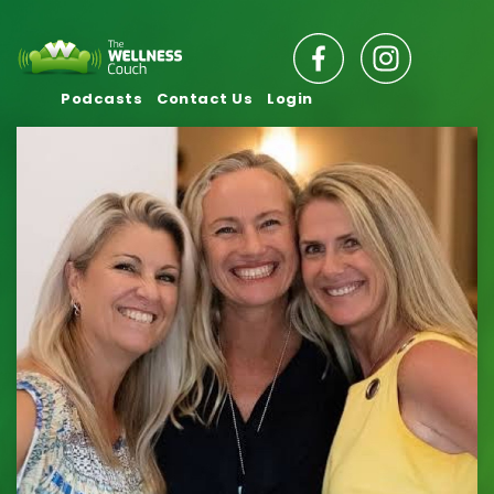
Podcasts
Contact Us
Login