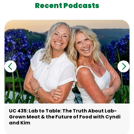
Recent Podcasts
UC 435: Lab to Table: The Truth About Lab-
Grown Meat & the Future of Food with Cyndi
and Kim