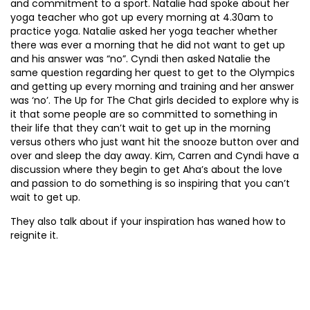
and commitment to a sport. Natalie had spoke about her
yoga teacher who got up every morning at 4.30am to
practice yoga. Natalie asked her yoga teacher whether
there was ever a morning that he did not want to get up
and his answer was “no”. Cyndi then asked Natalie the
same question regarding her quest to get to the Olympics
and getting up every morning and training and her answer
was ‘no’. The Up for The Chat girls decided to explore why is
it that some people are so committed to something in
their life that they can’t wait to get up in the morning
versus others who just want hit the snooze button over and
over and sleep the day away. Kim, Carren and Cyndi have a
discussion where they begin to get Aha’s about the love
and passion to do something is so inspiring that you can’t
wait to get up.
They also talk about if your inspiration has waned how to
reignite it.