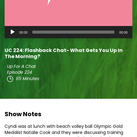
Audio
00:00
00:00
Player
UC 224: Flashback Chat- What Gets You Up In
The Morning?
Up For A Chat
Episode 224
65 Minutes
Show Notes
Cyndi was at lunch with beach volley ball Olympic Gold
Medalist Natalie Cook and they were discussing training