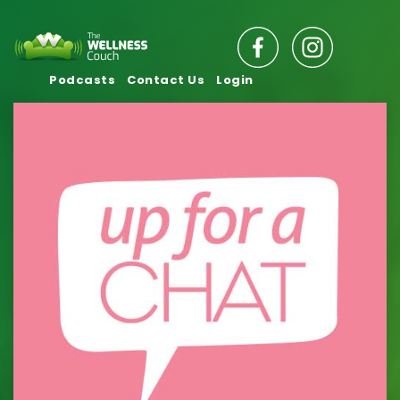
Podcasts
Contact Us
Login