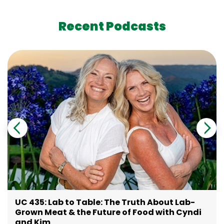
Recent Podcasts
UC 435: Lab to Table: The Truth About Lab-
Grown Meat & the Future of Food with Cyndi
and Kim