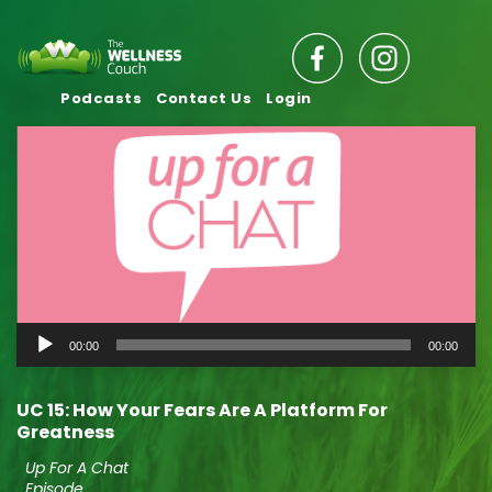
Podcasts
Contact Us
Login
Audio
00:00
00:00
Player
UC 15: How Your Fears Are A Platform For
Greatness
Up For A Chat
Episode