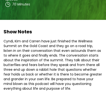
70 Minutes
Show Notes
Cyndi, Kim and Carren have just finished the Wellness
Summit on the Gold Coast and they go on a road trip,
listen in on their conversation that even astounds them as
to where it goes and finally ends. The conversation starts
about the inspiration of the summit. They talk about their
butterflies and fears before they speak and from there all
three end up down a rabbit hole that questions whether
fear holds us back or whether it is there to become greater
and grander in your own life. Be prepared to have your
mind blown as this podcast will have you questioning
everything about life and purpose of life.