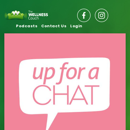
Podcasts
Contact Us
Login