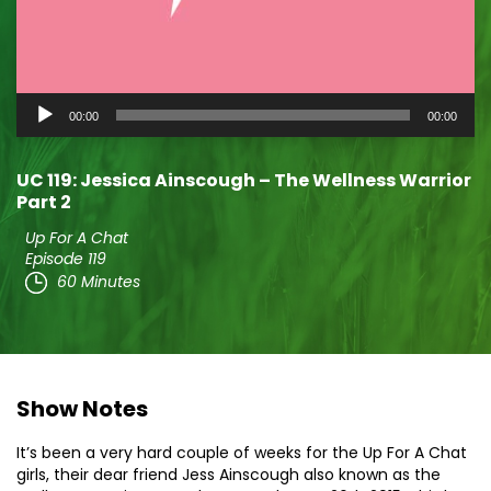
Audio
00:00
00:00
Player
UC 119: Jessica Ainscough – The Wellness Warrior
Part 2
Up For A Chat
Episode 119
60 Minutes
Show Notes
It’s been a very hard couple of weeks for the Up For A Chat
girls, their dear friend Jess Ainscough also known as the