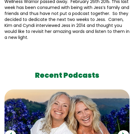
Wellness Warrior passed away. February 26th 2015. This last
week has been consumed with being with Jess’s family and
friends and thus have not put a podcast together. So they
decided to dedicate the next two weeks to Jess. Carren,
Kim and Cyndi interviewed Jess in 2014 and thought you
would like to revisit her amazing words and listen to them in
a new light.
Recent Podcasts