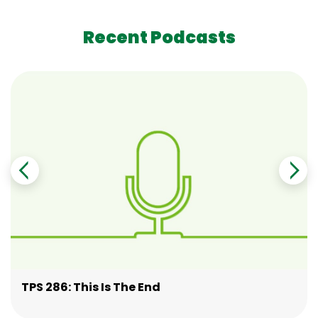
Recent Podcasts
TPS 286: This Is The End