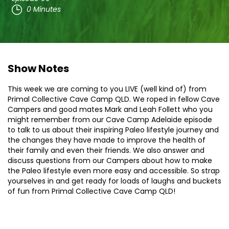
0 Minutes
Show Notes
This week we are coming to you LIVE (well kind of) from
Primal Collective Cave Camp QLD. We roped in fellow Cave
Campers and good mates Mark and Leah Follett who you
might remember from our Cave Camp Adelaide episode
to talk to us about their inspiring Paleo lifestyle journey and
the changes they have made to improve the health of
their family and even their friends. We also answer and
discuss questions from our Campers about how to make
the Paleo lifestyle even more easy and accessible. So strap
yourselves in and get ready for loads of laughs and buckets
of fun from Primal Collective Cave Camp QLD!