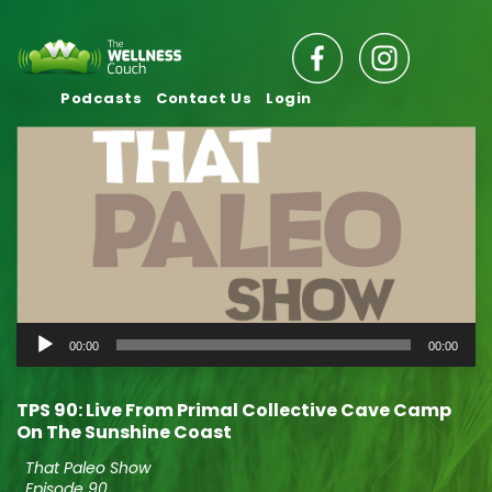
Podcasts
Contact Us
Login
Audio
00:00
00:00
Player
TPS 90: Live From Primal Collective Cave Camp
On The Sunshine Coast
That Paleo Show
Episode 90