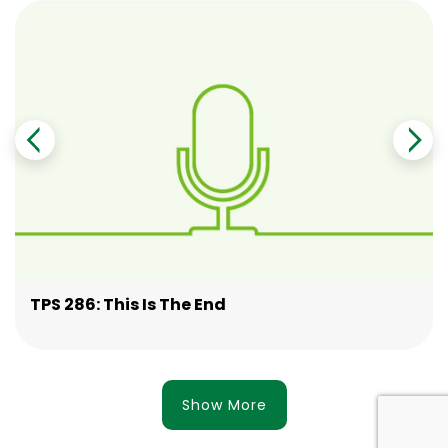
TPS 286: This Is The End
Show More