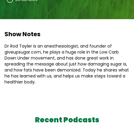
Show Notes
Dr Rod Tayler is an anesthesiologist, and founder of
giveupsugar.com, he plays a huge role in the Low Carb
Down Under movement, and has done great work in
spreading the message about just how damaging sugar is,
and how fats have been demonized. Today he shares what
he has learned with us, and helps us make steps toward a
healthier body.
Recent Podcasts