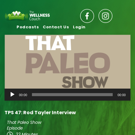
Podcasts
Contact Us
Login
Audio
00:00
00:00
Player
TPS 47: Rod Tayler Interview
That Paleo Show
Episode
33 Minutes