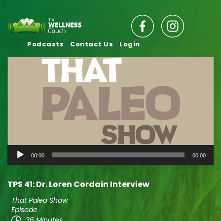
Podcasts
Contact Us
Login
Audio
00:00
00:00
Player
TPS 41: Dr. Loren Cordain Interview
That Paleo Show
Episode
36 Minutes