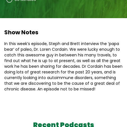
Show Notes
In this week’s episode, Steph and Brett interview the ‘papa
bear’ of paleo, Dr. Loren Cordain. We were lucky enough to
catch this awesome guy in between his many travels, to
find out what he is up to at present, as well as all the great
work he has been sharing for decades. Dr Cordain has been
doing lots of great research for the past 20 years, and is
currently looking into autoimmune disorders, something
that we are discovering to be the cause of a great deal of
chronic disease. An episode not to be missed!
Recent Podcasts