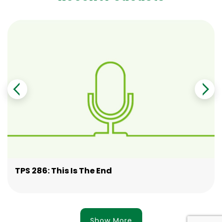
TPS 286: This Is The End
Show More