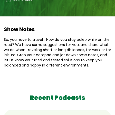
Show Notes
So, you have to travel… How do you stay paleo while on the
road? We have some suggestions for you, and share what
we do when traveling short or long distances, for work or for
leisure. Grab your notepad and jot down some notes, and
let us know your tried and tested solutions to keep you
balanced and happy in different environments.
Recent Podcasts