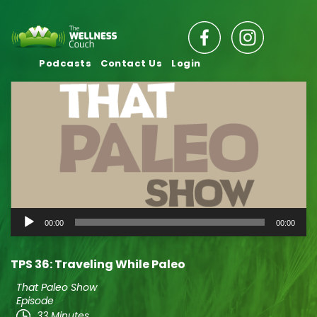
Podcasts
Contact Us
Login
Audio
00:00
00:00
Player
TPS 36: Traveling While Paleo
That Paleo Show
Episode
33 Minutes