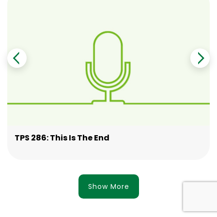
TPS 286: This Is The End
Show More