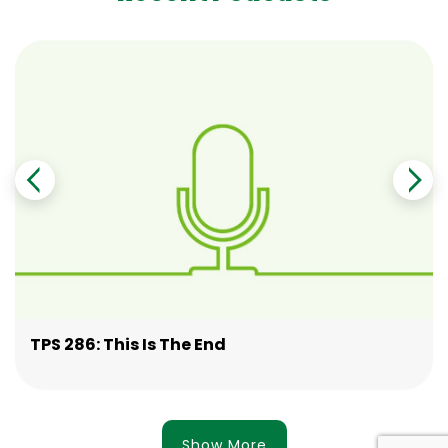
TPS 286: This Is The End
Show More