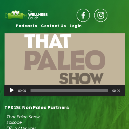
Podcasts
Contact Us
Login
Audio
00:00
00:00
Player
TPS 26: Non Paleo Partners
That Paleo Show
Episode
33 Minutes