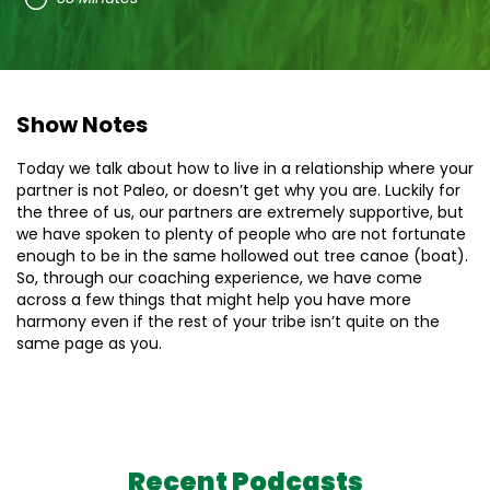
Show Notes
Today we talk about how to live in a relationship where your
partner is not Paleo, or doesn’t get why you are. Luckily for
the three of us, our partners are extremely supportive, but
we have spoken to plenty of people who are not fortunate
enough to be in the same hollowed out tree canoe (boat).
So, through our coaching experience, we have come
across a few things that might help you have more
harmony even if the rest of your tribe isn’t quite on the
same page as you.
Recent Podcasts