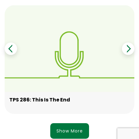
TPS 286: This Is The End
Show More