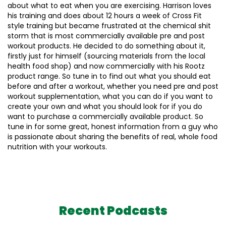
about what to eat when you are exercising. Harrison loves
his training and does about 12 hours a week of Cross Fit
style training but became frustrated at the chemical shit
storm that is most commercially available pre and post
workout products. He decided to do something about it,
firstly just for himself (sourcing materials from the local
health food shop) and now commercially with his Rootz
product range. So tune in to find out what you should eat
before and after a workout, whether you need pre and post
workout supplementation, what you can do if you want to
create your own and what you should look for if you do
want to purchase a commercially available product. So
tune in for some great, honest information from a guy who
is passionate about sharing the benefits of real, whole food
nutrition with your workouts.
Recent Podcasts