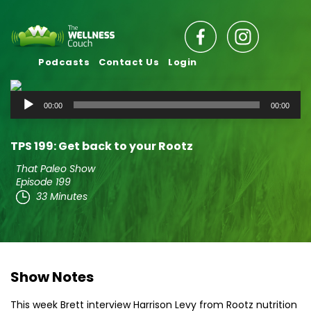
Podcasts
Contact Us
Login
Audio
00:00
00:00
Player
TPS 199: Get back to your Rootz
That Paleo Show
Episode 199
33 Minutes
Show Notes
This week Brett interview Harrison Levy from Rootz nutrition