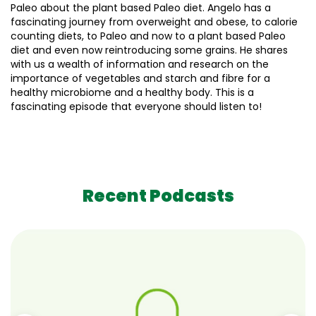
Paleo about the plant based Paleo diet. Angelo has a
fascinating journey from overweight and obese, to calorie
counting diets, to Paleo and now to a plant based Paleo
diet and even now reintroducing some grains. He shares
with us a wealth of information and research on the
importance of vegetables and starch and fibre for a
healthy microbiome and a healthy body. This is a
fascinating episode that everyone should listen to!
Recent Podcasts