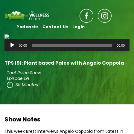
Podcasts
Contact Us
Login
Audio
00:00
00:00
Player
TPS 191: Plant based Paleo with Angelo Coppola
That Paleo Show
Episode 191
39 Minutes
Show Notes
This week Brett interviews Angelo Coppola from Latest In