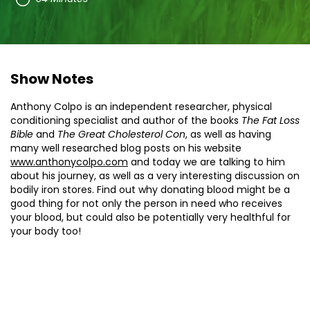
Show Notes
Anthony Colpo is an independent researcher, physical
conditioning specialist and author of the books
The Fat Loss
Bible
and
The Great Cholesterol Con
, as well as having
many well researched blog posts on his website
www.anthonycolpo.com
and today we are talking to him
about his journey, as well as a very interesting discussion on
bodily iron stores. Find out why donating blood might be a
good thing for not only the person in need who receives
your blood, but could also be potentially very healthful for
your body too!