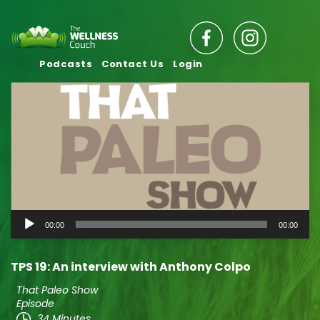
Podcasts
Contact Us
Login
Audio
00:00
00:00
Player
TPS 19: An interview with Anthony Colpo
That Paleo Show
Episode
34 Minutes