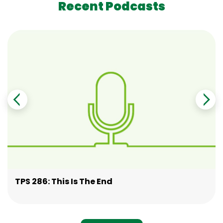
Recent Podcasts
TPS 286: This Is The End