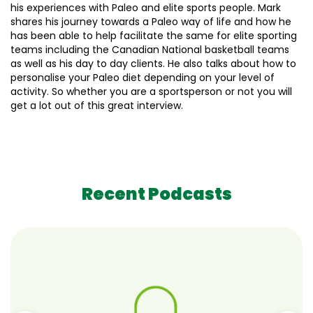
his experiences with Paleo and elite sports people. Mark
shares his journey towards a Paleo way of life and how he
has been able to help facilitate the same for elite sporting
teams including the Canadian National basketball teams
as well as his day to day clients. He also talks about how to
personalise your Paleo diet depending on your level of
activity. So whether you are a sportsperson or not you will
get a lot out of this great interview.
Recent Podcasts