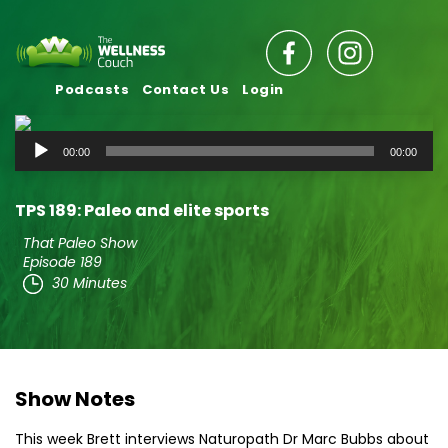
Podcasts
Contact Us
Login
Audio
00:00
00:00
Player
TPS 189: Paleo and elite sports
That Paleo Show
Episode 189
30 Minutes
Show Notes
This week Brett interviews Naturopath Dr Marc Bubbs about