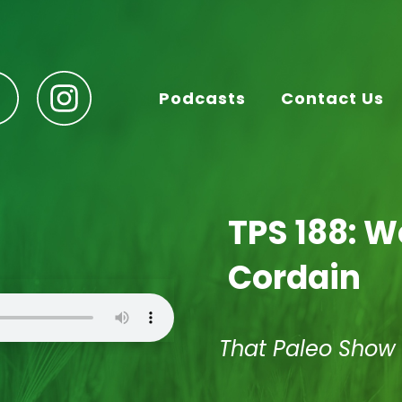
Podcasts
Contact Us
TPS 188: 
Cordain
That Paleo Show