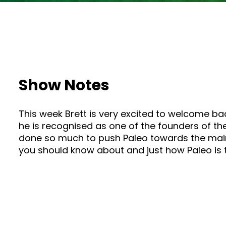
Show Notes
This week Brett is very excited to welcome bac
he is recognised as one of the founders of th
done so much to push Paleo towards the mains
you should know about and just how Paleo is 