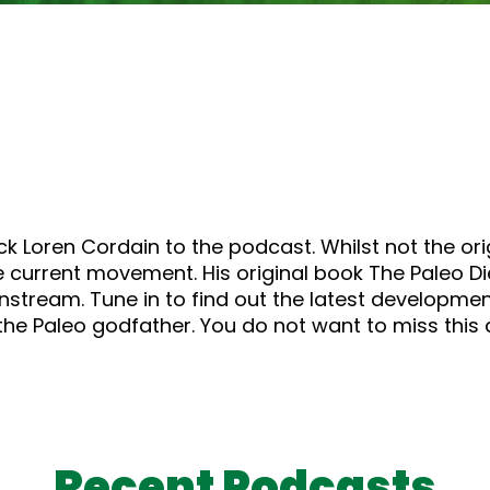
k Loren Cordain to the podcast. Whilst not the orig
e current movement. His original book The Paleo Di
tream. Tune in to find out the latest development
the Paleo godfather. You do not want to miss thi
Recent Podcasts