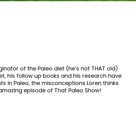
inator of the Paleo diet (he’s not THAT old)
et, his follow up books and his research have
s in Paleo, the misconceptions Loren thinks
s amazing episode of That Paleo Show!