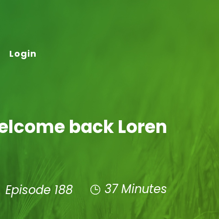
Login
Welcome back Loren
37 Minutes
Episode 188