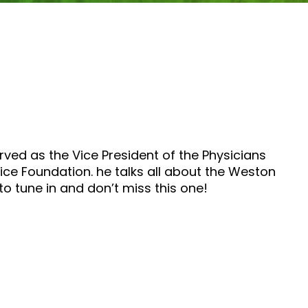
ved as the Vice President of the Physicians
ce Foundation. he talks all about the Weston
to tune in and don’t miss this one!