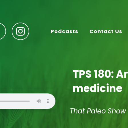
Podcasts
Contact Us
TPS 180: 
medicine
That Paleo Show