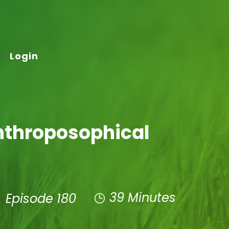
Login
Anthroposophical
39 Minutes
Episode 180