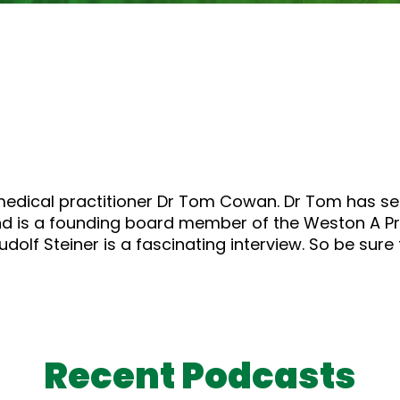
medical practitioner Dr Tom Cowan. Dr Tom has ser
d is a founding board member of the Weston A Pri
dolf Steiner is a fascinating interview. So be sure 
Recent Podcasts