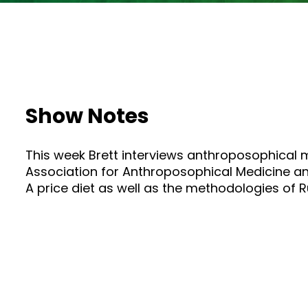
Show Notes
This week Brett interviews anthroposophical 
Association for Anthroposophical Medicine an
A price diet as well as the methodologies of Ru