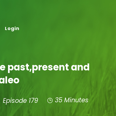
Login
he past,present and
Paleo
35 Minutes
Episode 179