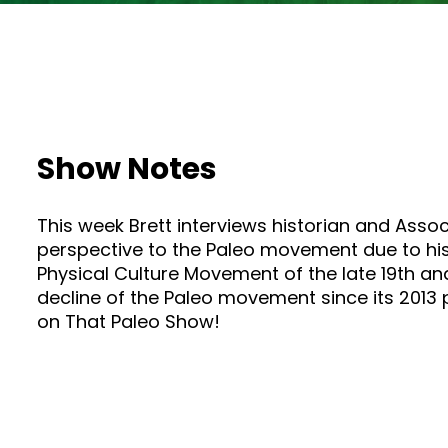
Show Notes
This week Brett interviews historian and Assoc
perspective to the Paleo movement due to his 
Physical Culture Movement of the late 19th an
decline of the Paleo movement since its 2013 p
on That Paleo Show!