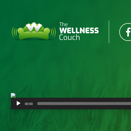
Audio
00:00
Player