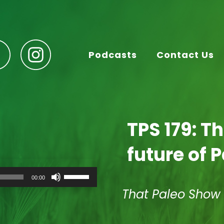
Podcasts
Contact Us
TPS 179: T
future of 
Use
00:00
Up/Down
Arrow
That Paleo Show
keys
to
increase