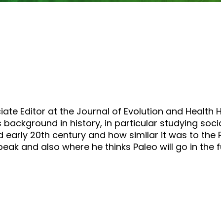
or
decrease
volume.
iate Editor at the Journal of Evolution and Health 
background in history, in particular studying soc
d early 20th century and how similar it was to th
eak and also where he thinks Paleo will go in the f