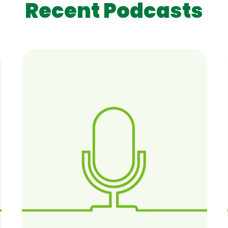
Recent Podcasts