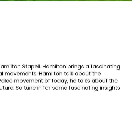
Hamilton Stapell. Hamilton brings a fascinating
ial movements. Hamilton talk about the
e Paleo movement of today, he talks about the
uture. So tune in for some fascinating insights