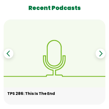
Recent Podcasts
TPS 286: This Is The End