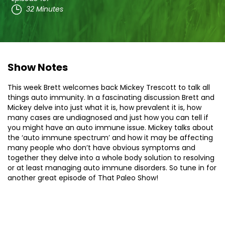
32 Minutes
Show Notes
This week Brett welcomes back Mickey Trescott to talk all
things auto immunity. In a fascinating discussion Brett and
Mickey delve into just what it is, how prevalent it is, how
many cases are undiagnosed and just how you can tell if
you might have an auto immune issue. Mickey talks about
the ‘auto immune spectrum’ and how it may be affecting
many people who don’t have obvious symptoms and
together they delve into a whole body solution to resolving
or at least managing auto immune disorders. So tune in for
another great episode of That Paleo Show!