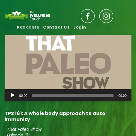
Podcasts
Contact Us
Login
Audio
00:00
00:00
Player
TPS 161: A whole body approach to auto
immunity
That Paleo Show
Episode 161