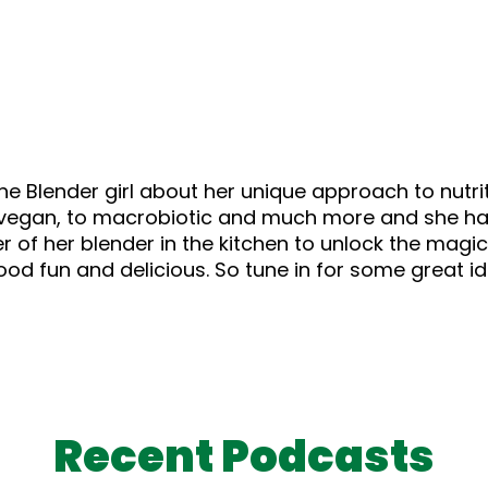
he Blender girl about her unique approach to nutr
 to vegan, to macrobiotic and much more and she h
 of her blender in the kitchen to unlock the magic 
ood fun and delicious. So tune in for some great i
Recent Podcasts