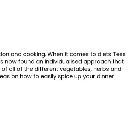
ition and cooking. When it comes to diets Tess
as now found an individualised approach that
of all of the different vegetables, herbs and
deas on how to easily spice up your dinner