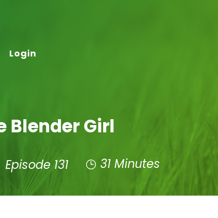
Login
e Blender Girl
31 Minutes
Episode 131