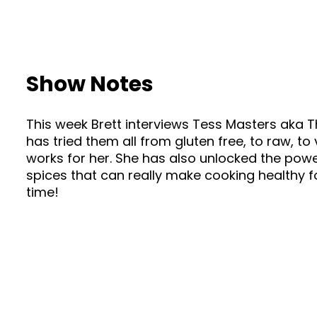
Show Notes
This week Brett interviews Tess Masters aka T
has tried them all from gluten free, to raw,
works for her. She has also unlocked the power
spices that can really make cooking healthy f
time!