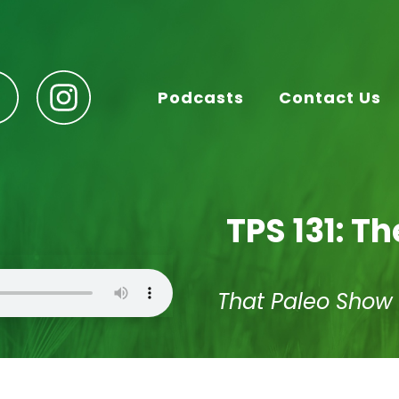
Podcasts
Contact Us
TPS 131: Th
That Paleo Show