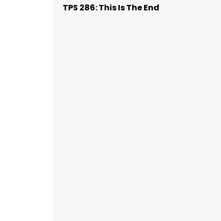
TPS 286: This Is The End